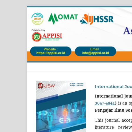
International Jo
International Jou
3047-4841
)
is an 
Pengajar Ilmu Sos
This journal acce
literature revi