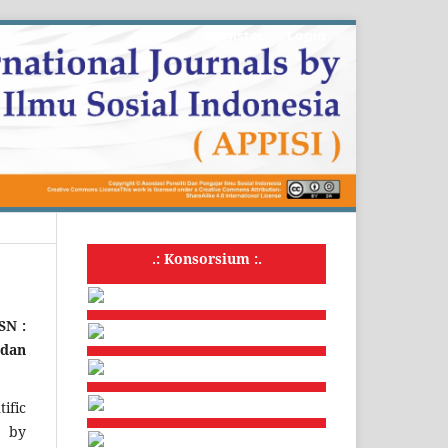
Register
Login
.: Konsorsium :.
SSN :
 dan
ific
d by