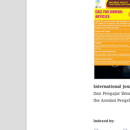
International Jo
Dan Pengajar Ilmu 
the Asosiasi Penge
Indexed by: