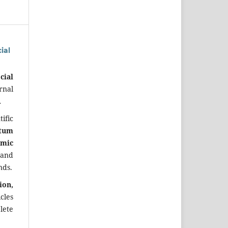
ial
cial
rnal
.
ific
tum
omic
 and
nds.
ion,
cles
lete