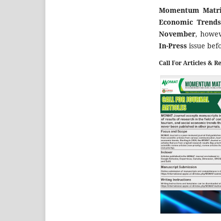
Momentum Matrix
Economic Trend
November
, howev
In-Press
issue bef
Call For Articles & R