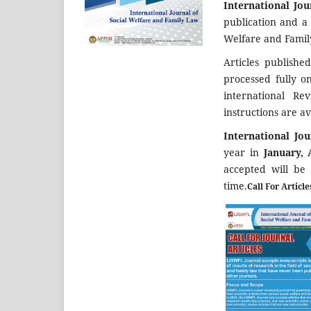
International Jo
publication and a
Welfare and Famil
Articles publishe
processed fully o
international Re
instructions are av
International Jo
year in
January, 
accepted will be
time.
Call For Articl