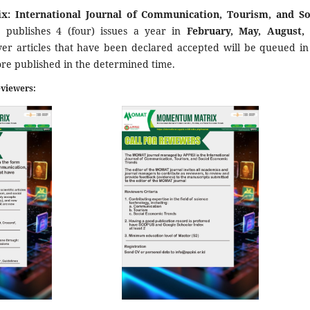
: International Journal of Communication, Tourism, and So
s
publishes 4 (four) issues a year in
February, May, August,
er articles that have been declared accepted will be queued in
ore published in the determined time.
eviewers: