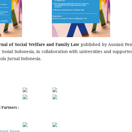
rnal of Social Welfare and Family Law
published by Asosiasi Pene
Sosial Indonesia, in collaboration with universities and supporte
lola Jurnal Indonesia.
 Partners :
rent Issue