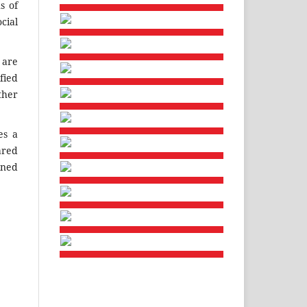
s of
cial
w
are
fied
ther
es a
ared
ined