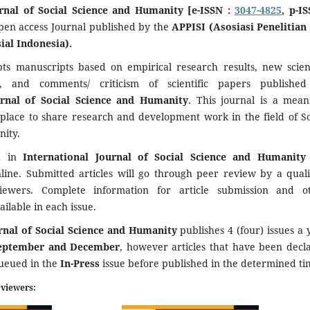
urnal of Social Science and Humanity [e-ISSN :
3047-4825
, p-IS
open access Journal published by the
APPISI (Asosiasi Penelitian
ial Indonesia).
pts manuscripts based on empirical research results, new scient
ew, and comments/ criticism of scientific papers publishe
urnal of Social Science and Humanity
. This journal is a mean
 place to share research and development work in the field of So
ity.
ed in
International Journal of Social Science and Humanit
nline. Submitted articles will go through peer review by a quali
viewers. Complete information for article submission and o
ailable in each issue.
urnal of Social Science and Humanity
publishes 4 (four) issues a 
September and December
, however articles that have been decl
queued in the
In-Press
issue before published in the determined ti
eviewers: