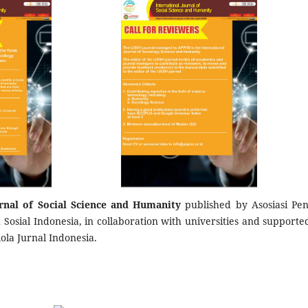
urnal of Social Science and Humanity
published by Asosiasi Pene
Sosial Indonesia, in collaboration with universities and supporte
lola Jurnal Indonesia.