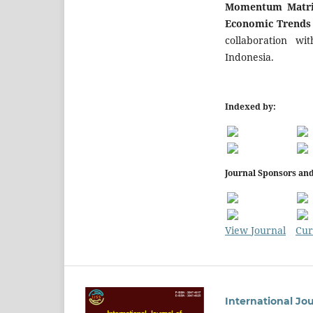
Momentum Matrix
Economic Trend
collaboration wi
Indonesia.
Indexed by:
Journal Sponsors and
View Journal
Cur
International Jo