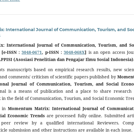
 International Journal of Communication, Tourism, and Soc
s
: International Journal of Communication, Tourism, and So
 [e-ISSN :
3048-0671
, p-ISSN :
3048-068X
]
is an open access Jou
PPISI (Asosiasi Penelitian dan Pengajar Ilmu Sosial Indonesia)
pts manuscripts based on empirical research results, new scient
 and comments/ criticism of scientific papers published by
Momen
tional Journal of Communication, Tourism, and Social Econ
rnal is a means of publication and a place to share research
in the field of Communication, Tourism, and Social Economic Tre
d in
Momentum Matrix: International Journal of Communicat
cial Economic Trends
are processed fully online. Submitted arti
 peer review by a qualified international Reviewers. Comp
icle submission and other instructions are available in each issue.