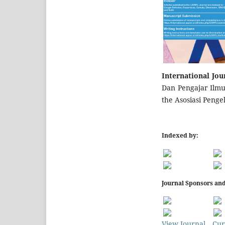
International Jou
Dan Pengajar Ilmu 
the Asosiasi Penge
Indexed by:
Journal Sponsors and
View Journal
Cur