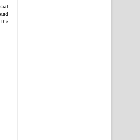
cial
 and
 the