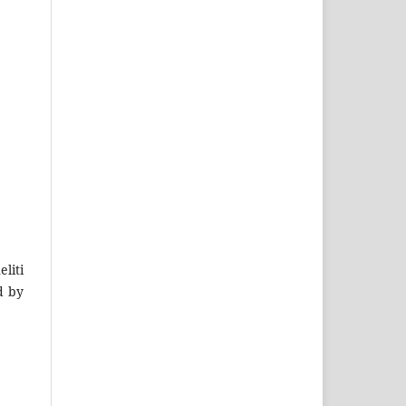
liti
d by