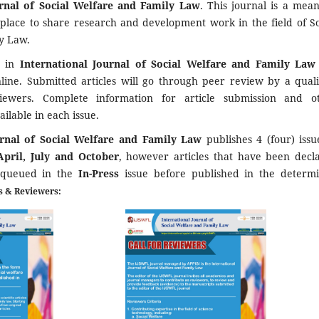
urnal of Social Welfare and Family Law
. This journal is a mean
 place to share research and development work in the field of So
y Law.
d in
International Journal of Social Welfare and Family La
nline. Submitted articles will go through peer review by a quali
viewers. Complete information for article submission and o
ailable in each issue.
urnal of Social Welfare and Family Law
publishes 4 (four) issu
April, July and October
, however articles that have been decl
 queued in the
In-Press
issue before published in the determ
es & Reviewers: