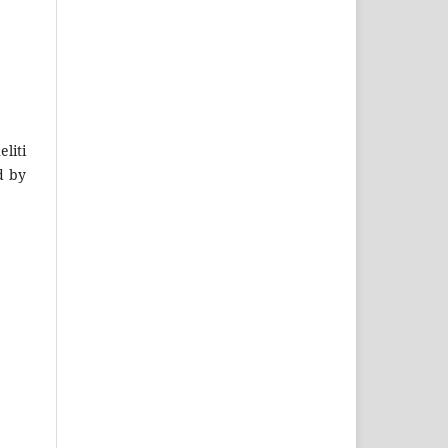
liti
d by