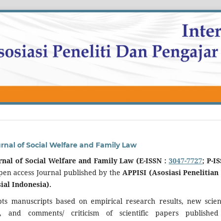
urnal of Social Welfare and Family Law
rnal of Social Welfare and Family Law (E-ISSN :
3047-7727
; P-I
open access Journal published by the
APPISI (Asosiasi Penelitian
ial Indonesia).
pts manuscripts based on empirical research results, new scient
ew, and comments/ criticism of scientific papers publishe