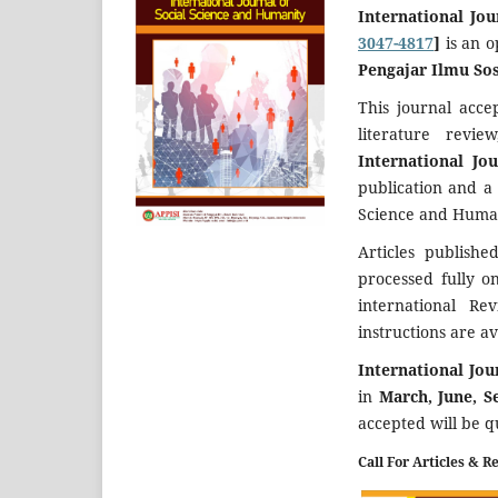
International Jo
3047-4817
]
is an 
Pengajar Ilmu Sos
This journal acce
literature revi
International Jo
publication and a
Science and Human
Articles publish
processed fully o
international Re
instructions are av
International Jo
in
March, June, 
accepted will be 
Call For Articles & R