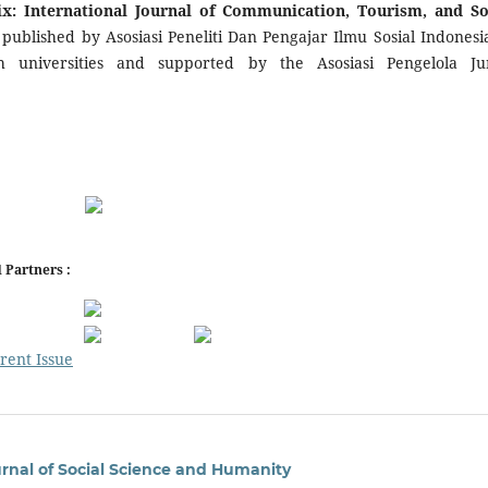
: International Journal of Communication, Tourism, and So
s
published by Asosiasi Peneliti Dan Pengajar Ilmu Sosial Indonesia
th universities and supported by the Asosiasi Pengelola Ju
 Partners :
rent Issue
urnal of Social Science and Humanity