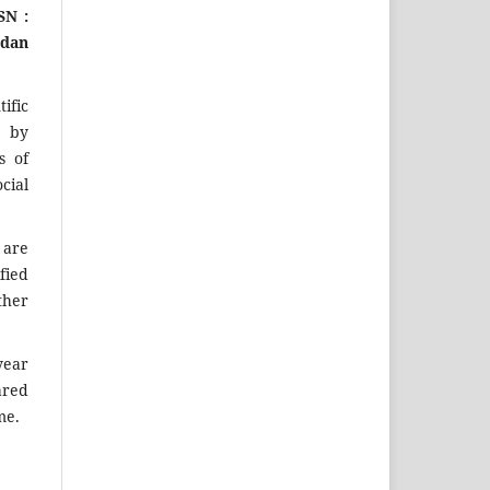
SN :
 dan
ific
d by
s of
cial
y
are
fied
ther
year
ared
me.