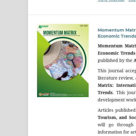
Momentum Matrix:
Economic Trend
Momentum Matrix
Economic Trends
published by the
A
This journal acce
literature review,
Matrix: Interna
Trends
. This jou
development work 
Articles publishe
Tourism, and So
will go through
information for art