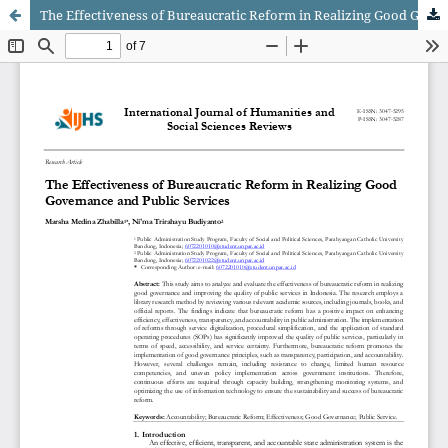
The Effectiveness of Bureaucratic Reform in Realizing Good Governance and Public Services