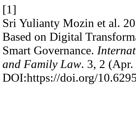
[1]
Sri Yulianty Mozin et al. 2
Based on Digital Transforma
Smart Governance.
Internat
and Family Law
. 3, 2 (Apr
DOI:https://doi.org/10.6295