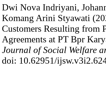
Dwi Nova Indriyani, Johan
Komang Arini Styawati (202
Customers Resulting from P
Agreements at PT Bpr Kary
Journal of Social Welfare 
doi: 10.62951/ijsw.v3i2.624