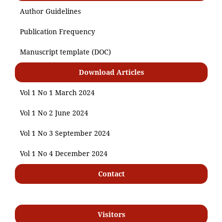
Author Guidelines
Publication Frequency
Manuscript template (DOC)
Download Articles
Vol 1 No 1 March 2024
Vol 1 No 2 June 2024
Vol 1 No 3 September 2024
Vol 1 No 4 December 2024
Contact
Visitors