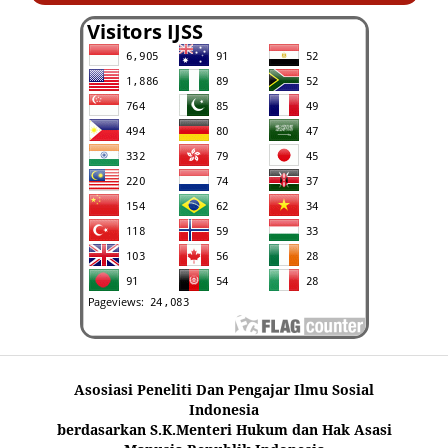
Asosiasi Peneliti Dan Pengajar Ilmu Sosial
Indonesia
berdasarkan S.K.Menteri Hukum dan Hak Asasi