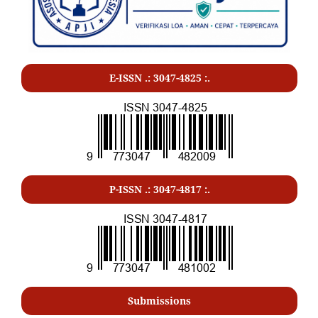
E-ISSN .: 3047-4825 :.
P-ISSN .:
3047-4817
:.
Submissions