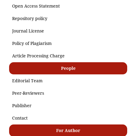
Open Access Statement
Repository policy
Journal License
Policy of Plagiarism
Article Processing Charge
People
Editorial Team
Peer-Reviewers
Publisher
Contact
For Author