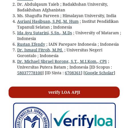
Dr. Abdulqaum Taieb ; Badakhshan University,
Badakhshan Afghanistan
Ms. Shagufta Parveen ; Himalayan University, India
Asriani Hasibuan, S.Pd.,M. Hum
; Institut Pendidikan
Tapanuli Selatan ; Indonesia
Ida Ayu Sutarini, S.Sn., M.Ds
; University of Mataram ;
Indonesia
Rustan Efendy
; IAIN Parepare Indonesia ; Indonesia
Dr. Ismaul Fitroh, M.Pd.
; Universitas Negeri
Gorontalo ; Indonesia
Dr. Michael Jibrael Rorong, S.T., M.I.Kom., CPS
;
Universitas Putera Batam ; Indonesia [ID Scopus :
58037778100
] [ID Sinta :
6708361
] [
Google Scholar
]
verify LOA APJI