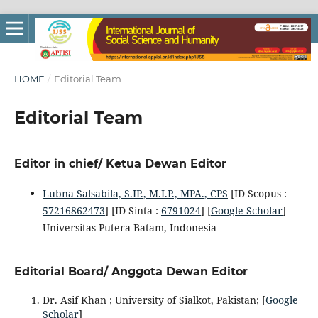
HOME
/
Editorial Team
Editorial Team
Editor in chief/ Ketua Dewan Editor
Lubna Salsabila, S.IP., M.I.P., MPA., CPS
[ID Scopus :
57216862473
] [ID Sinta :
6791024
] [
Google Scholar
]
Universitas Putera Batam, Indonesia
Editorial Board/ Anggota Dewan Editor
Dr. Asif Khan ; University of Sialkot, Pakistan; [
Google
Scholar
]