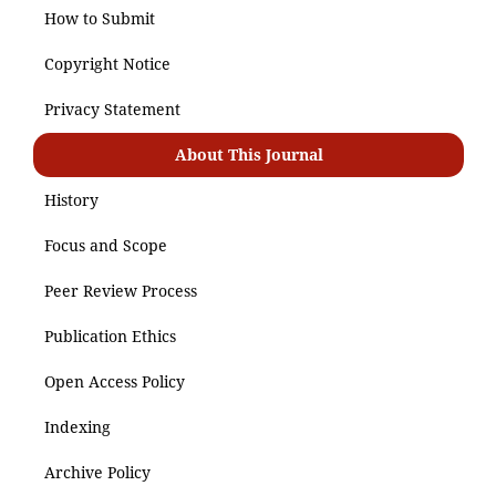
How to Submit
Copyright Notice
Privacy Statement
About This Journal
History
Focus and Scope
Peer Review Process
Publication Ethics
Open Access Policy
Indexing
Archive Policy