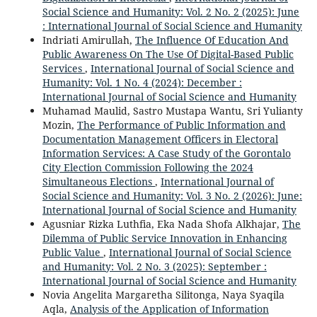
Social Science and Humanity: Vol. 2 No. 2 (2025): June
: International Journal of Social Science and Humanity
Indriati Amirullah,
The Influence Of Education And
Public Awareness On The Use Of Digital-Based Public
Services
,
International Journal of Social Science and
Humanity: Vol. 1 No. 4 (2024): December :
International Journal of Social Science and Humanity
Muhamad Maulid, Sastro Mustapa Wantu, Sri Yulianty
Mozin,
The Performance of Public Information and
Documentation Management Officers in Electoral
Information Services: A Case Study of the Gorontalo
City Election Commission Following the 2024
Simultaneous Elections
,
International Journal of
Social Science and Humanity: Vol. 3 No. 2 (2026): June:
International Journal of Social Science and Humanity
Agusniar Rizka Luthfia, Eka Nada Shofa Alkhajar,
The
Dilemma of Public Service Innovation in Enhancing
Public Value
,
International Journal of Social Science
and Humanity: Vol. 2 No. 3 (2025): September :
International Journal of Social Science and Humanity
Novia Angelita Margaretha Silitonga, Naya Syaqila
Aqla,
Analysis of the Application of Information