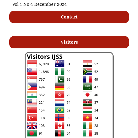
Vol 1 No 4 December 2024
Contact
Visitors