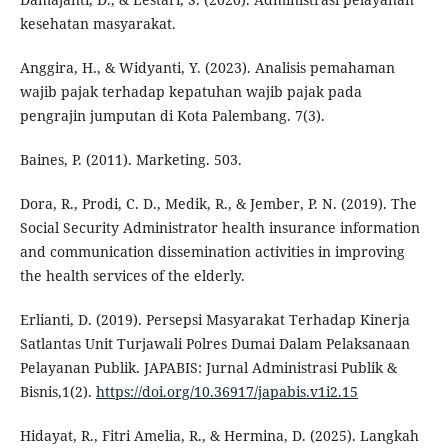
kesehatan masyarakat.
Anggira, H., & Widyanti, Y. (2023). Analisis pemahaman
wajib pajak terhadap kepatuhan wajib pajak pada
pengrajin jumputan di Kota Palembang. 7(3).
Baines, P. (2011). Marketing. 503.
Dora, R., Prodi, C. D., Medik, R., & Jember, P. N. (2019). The
Social Security Administrator health insurance information
and communication dissemination activities in improving
the health services of the elderly.
Erlianti, D. (2019). Persepsi Masyarakat Terhadap Kinerja
Satlantas Unit Turjawali Polres Dumai Dalam Pelaksanaan
Pelayanan Publik. JAPABIS: Jurnal Administrasi Publik &
Bisnis,1(2).
https://doi.org/10.36917/japabis.v1i2.15
Hidayat, R., Fitri Amelia, R., & Hermina, D. (2025). Langkah