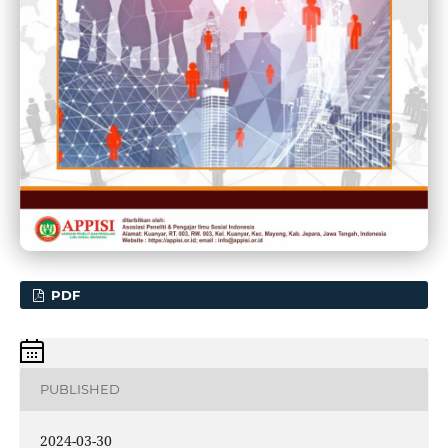
PDF
PUBLISHED
2024-03-30