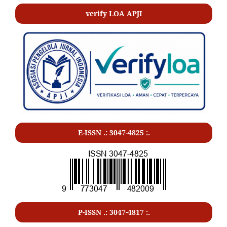
verify LOA APJI
E-ISSN .: 3047-4825 :.
P-ISSN .:
3047-4817
:.