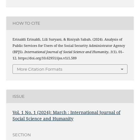
HOW TO CITE
Erinaldi Erinaldi, Lili Suryani, & Riniyah Sabah. (2024). Analysis of
Public Services for Users of the Social Security Administrator Agency
(BPJS).
International Journal of Social Science and Humanity
,
1
(1), 01–
12. https://doi.org/10.62951/ijss.v1i1.589
More Citation Formats
ISSUE
Vol. 1 No. 1 (2024): March : International Journal of
Social Science and Humanity
SECTION