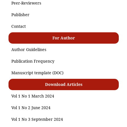
Peer-Reviewers
Publisher
Contact
For Author
Author Guidelines
Publication Frequency
Manuscript template (DOC)
Download Articles
Vol 1 No 1 March 2024
Vol 1 No 2 June 2024
Vol 1 No 3 September 2024