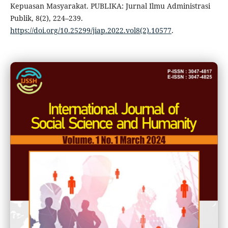
Kepuasan Masyarakat. PUBLIKA: Jurnal Ilmu Administrasi
Publik, 8(2), 224–239.
https://doi.org/10.25299/jiap.2022.vol8(2).10577
.