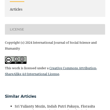
Articles
LICENSE
Copyright (c) 2024 International Journal of Social Science and
Humanity
This work is licensed under a
Creative Commons Attribution-
ShareAlike 4.0 International License
.
Similar Articles
Sri Yulianty Mozin, Indah Putri Pakaya, Florasita