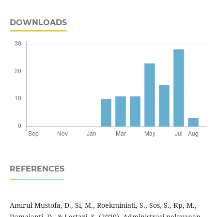
DOWNLOADS
REFERENCES
Amirul Mustofa, D., Si, M., Roekminiati, S., Sos, S., Kp, M.,
Damajanti, D., & Lestari, S. (2020). Administrasi pelayanan