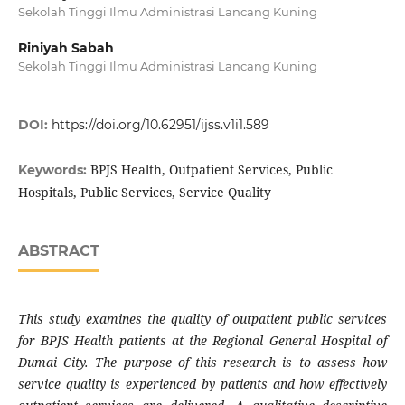
Sekolah Tinggi Ilmu Administrasi Lancang Kuning
Riniyah Sabah
Sekolah Tinggi Ilmu Administrasi Lancang Kuning
DOI:
https://doi.org/10.62951/ijss.v1i1.589
BPJS Health, Outpatient Services, Public
Keywords:
Hospitals, Public Services, Service Quality
ABSTRACT
This study examines the quality of outpatient public services
for BPJS Health patients at the Regional General Hospital of
Dumai City. The purpose of this research is to assess how
service quality is experienced by patients and how effectively