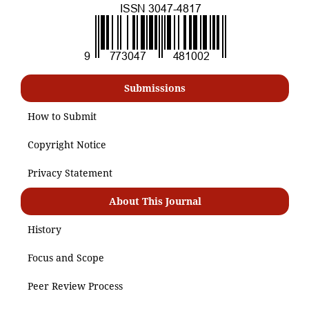
Submissions
How to Submit
Copyright Notice
Privacy Statement
About This Journal
History
Focus and Scope
Peer Review Process