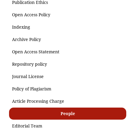
Publication Ethics
Open Access Policy
Indexing
Archive Policy
Open Access Statement
Repository policy
Journal License
Policy of Plagiarism
Article Processing Charge
People
Editorial Team