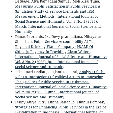
Detuage, Alya Ramadani Samuel, Moh Rizal Tuna,
Measuring Public Satisfaction in Public Services: A
Simulation Study of Service Elements and IKM
Measurement Methods
,
International Journal of
Social Science and Humanity: Vol. 3 No. 1 (2026):
March: International Journal of Social Science and
Humanity
Dimas Pebrianto, Ika Devy pramudiana, Nihayatus
Sholichah,
Public Service Accountability At The
Regional Drinking Water Company (PDAM) Of
Sidoarjo Regency In Providing Clean Water
,
International Journal of Social Science and Humanity:
Vol. 3 No. 2 (2026): June: International Journal of
Social Science and Humanity
Tri Lestari Hadiati, Sugianti Sugianti,
Analysis Of The
Roles & Interactions Of Political Actors In Improving
The Quality Of Public Service In Puskesmas
,
International Journal of Social Science and Humanity:
Vol. 2 No. 2 (2025): June : International Journal of
Social Science and Humanity
Febby Aulya Putri, Lubna Salsabila, Timbul Dompak,
Strategies for Enhancing Public Services in the Era of
Digitalization in Indonesia
,
International Journal of