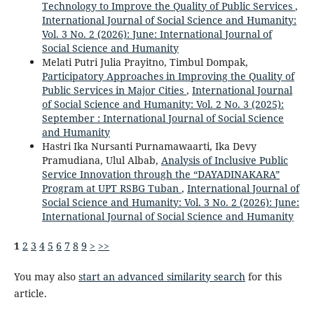
Technology to Improve the Quality of Public Services
,
International Journal of Social Science and Humanity:
Vol. 3 No. 2 (2026): June: International Journal of
Social Science and Humanity
Melati Putri Julia Prayitno, Timbul Dompak,
Participatory Approaches in Improving the Quality of
Public Services in Major Cities
,
International Journal
of Social Science and Humanity: Vol. 2 No. 3 (2025):
September : International Journal of Social Science
and Humanity
Hastri Ika Nursanti Purnamawaarti, Ika Devy
Pramudiana, Ulul Albab,
Analysis of Inclusive Public
Service Innovation through the “DAYADINAKARA”
Program at UPT RSBG Tuban
,
International Journal of
Social Science and Humanity: Vol. 3 No. 2 (2026): June:
International Journal of Social Science and Humanity
1
2
3
4
5
6
7
8
9
>
>>
You may also
start an advanced similarity search
for this
article.