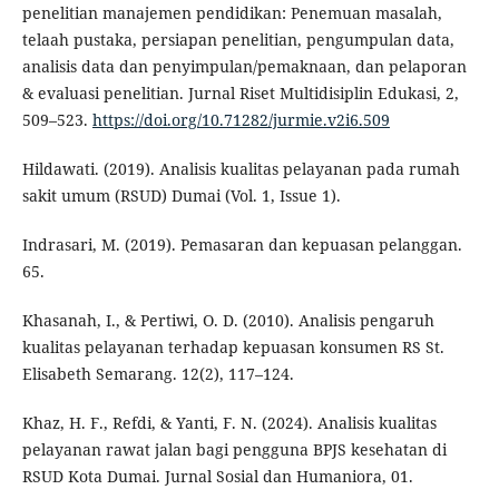
penelitian manajemen pendidikan: Penemuan masalah,
telaah pustaka, persiapan penelitian, pengumpulan data,
analisis data dan penyimpulan/pemaknaan, dan pelaporan
& evaluasi penelitian. Jurnal Riset Multidisiplin Edukasi, 2,
509–523.
https://doi.org/10.71282/jurmie.v2i6.509
Hildawati. (2019). Analisis kualitas pelayanan pada rumah
sakit umum (RSUD) Dumai (Vol. 1, Issue 1).
Indrasari, M. (2019). Pemasaran dan kepuasan pelanggan.
65.
Khasanah, I., & Pertiwi, O. D. (2010). Analisis pengaruh
kualitas pelayanan terhadap kepuasan konsumen RS St.
Elisabeth Semarang. 12(2), 117–124.
Khaz, H. F., Refdi, & Yanti, F. N. (2024). Analisis kualitas
pelayanan rawat jalan bagi pengguna BPJS kesehatan di
RSUD Kota Dumai. Jurnal Sosial dan Humaniora, 01.