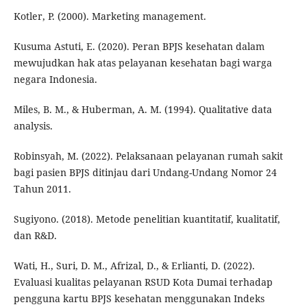
Kotler, P. (2000). Marketing management.
Kusuma Astuti, E. (2020). Peran BPJS kesehatan dalam
mewujudkan hak atas pelayanan kesehatan bagi warga
negara Indonesia.
Miles, B. M., & Huberman, A. M. (1994). Qualitative data
analysis.
Robinsyah, M. (2022). Pelaksanaan pelayanan rumah sakit
bagi pasien BPJS ditinjau dari Undang-Undang Nomor 24
Tahun 2011.
Sugiyono. (2018). Metode penelitian kuantitatif, kualitatif,
dan R&D.
Wati, H., Suri, D. M., Afrizal, D., & Erlianti, D. (2022).
Evaluasi kualitas pelayanan RSUD Kota Dumai terhadap
pengguna kartu BPJS kesehatan menggunakan Indeks