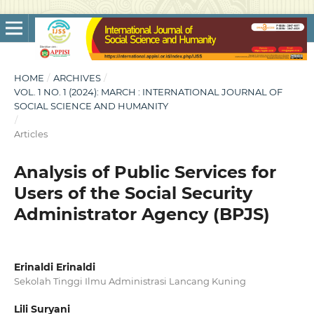
HOME
/
ARCHIVES
/
VOL. 1 NO. 1 (2024): MARCH : INTERNATIONAL JOURNAL OF
SOCIAL SCIENCE AND HUMANITY
/
Articles
Analysis of Public Services for
Users of the Social Security
Administrator Agency (BPJS)
Erinaldi Erinaldi
Sekolah Tinggi Ilmu Administrasi Lancang Kuning
Lili Suryani