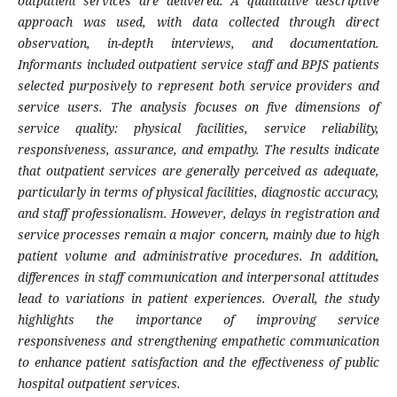
outpatient services are delivered. A qualitative descriptive
approach was used, with data collected through direct
observation, in-depth interviews, and documentation.
Informants included outpatient service staff and BPJS patients
selected purposively to represent both service providers and
service users. The analysis focuses on five dimensions of
service quality: physical facilities, service reliability,
responsiveness, assurance, and empathy. The results indicate
that outpatient services are generally perceived as adequate,
particularly in terms of physical facilities, diagnostic accuracy,
and staff professionalism. However, delays in registration and
service processes remain a major concern, mainly due to high
patient volume and administrative procedures. In addition,
differences in staff communication and interpersonal attitudes
lead to variations in patient experiences. Overall, the study
highlights the importance of improving service
responsiveness and strengthening empathetic communication
to enhance patient satisfaction and the effectiveness of public
hospital outpatient services.