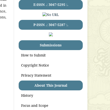
E-ISSN .:
3047-5295
:.
d in
nce,
ons,
P-ISSN .:
3047-5287
:.
Submissions
How to Submit
Copyright Notice
Privacy Statement
About This Journal
History
Focus and Scope