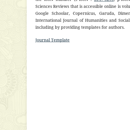
Sciences Reviews that is accessible online is vo
Google Schoolar, Copernicus, Garuda, Dimens
International Journal of Humanities and Social
including by providing templates for authors.
Journal Template