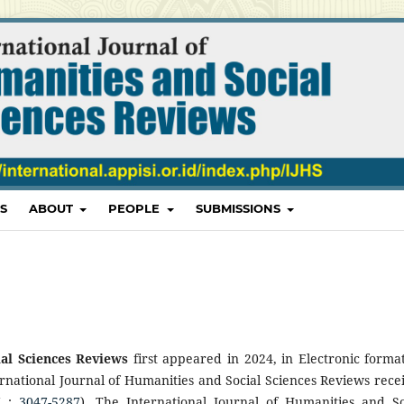
S
ABOUT
PEOPLE
SUBMISSIONS
ial Sciences Reviews
first appeared in 2024, in Electronic format
ernational Journal of Humanities and Social Sciences Reviews rece
N :
3047-5287
). The International Journal of Humanities and So