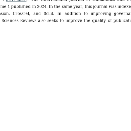
lume 1 published in 2024. In the same year, this journal was indexe
ion, Crossref, and Scilit. In addition to improving governa
 Sciences Reviews also seeks to improve the quality of publicati