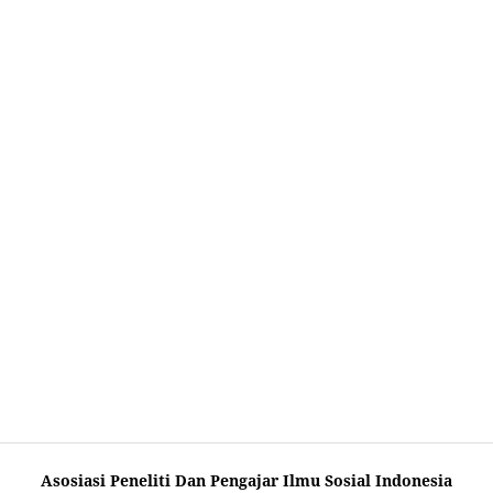
Asosiasi Peneliti Dan Pengajar Ilmu Sosial Indonesia