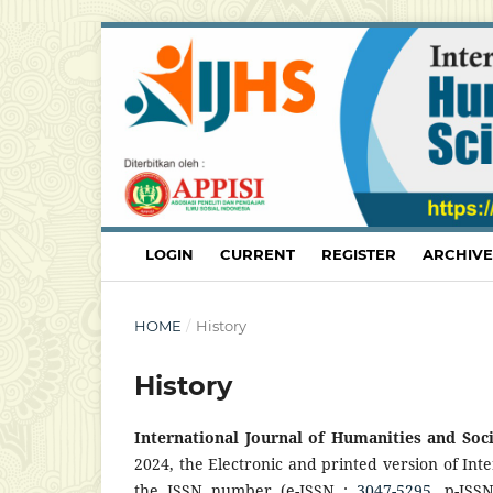
LOGIN
CURRENT
REGISTER
ARCHIVE
HOME
/
History
History
International Journal of Humanities and Soc
2024, the Electronic and printed version of Int
the ISSN number (e-ISSN :
3047-5295
, p-ISS