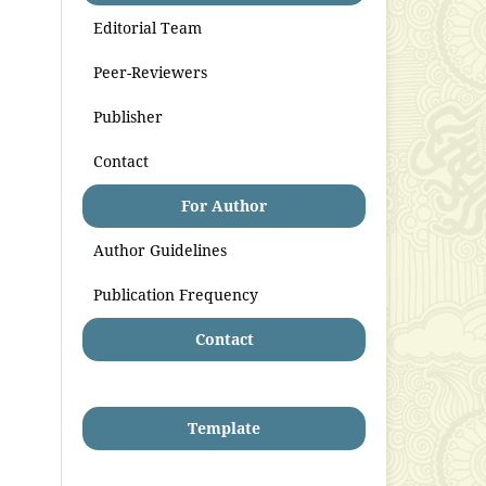
Editorial Team
Peer-Reviewers
Publisher
Contact
For Author
Author Guidelines
Publication Frequency
Contact
Template