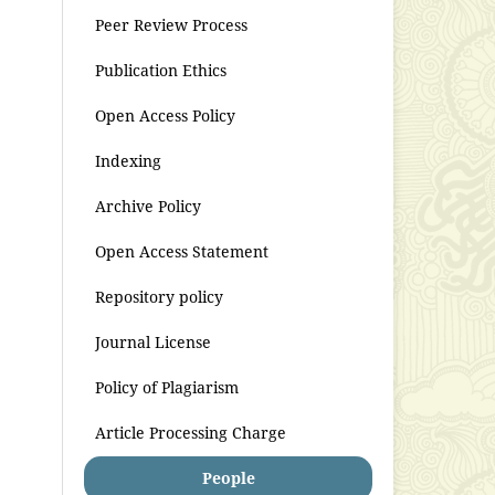
Peer Review Process
Publication Ethics
Open Access Policy
Indexing
Archive Policy
Open Access Statement
Repository policy
Journal License
Policy of Plagiarism
Article Processing Charge
People