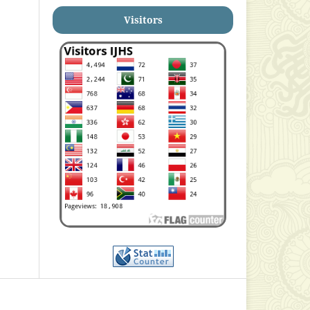
Visitors