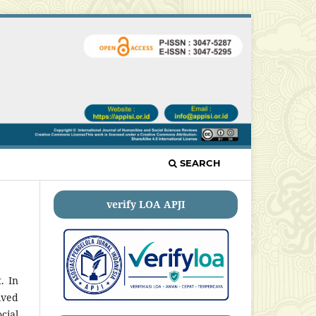
SEARCH
verify LOA APJI
. In
ived
cial