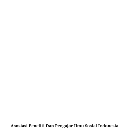
Asosiasi Peneliti Dan Pengajar Ilmu Sosial Indonesia