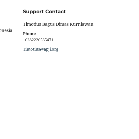
Support Contact
Timotius Bagus Dimas Kurniawan
onesia
Phone
+6282226535471
Timotius@apji.org