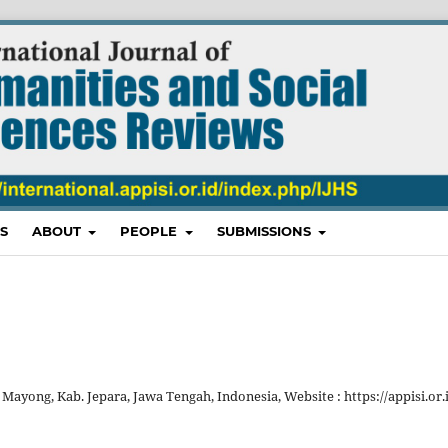
S
ABOUT
PEOPLE
SUBMISSIONS
 Mayong, Kab. Jepara, Jawa Tengah, Indonesia, Website : https://appisi.or.