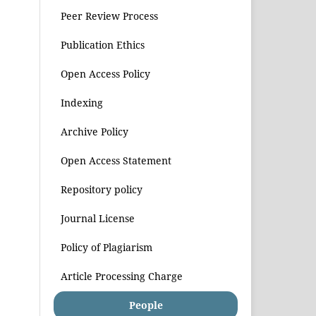
Peer Review Process
Publication Ethics
Open Access Policy
Indexing
Archive Policy
Open Access Statement
Repository policy
Journal License
Policy of Plagiarism
Article Processing Charge
People