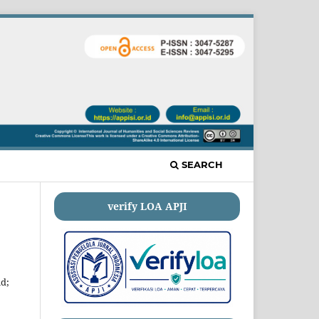
SEARCH
verify LOA APJI
id;