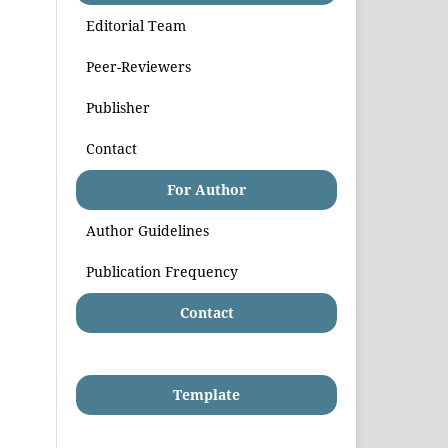
Editorial Team
Peer-Reviewers
Publisher
Contact
For Author
Author Guidelines
Publication Frequency
Contact
Template