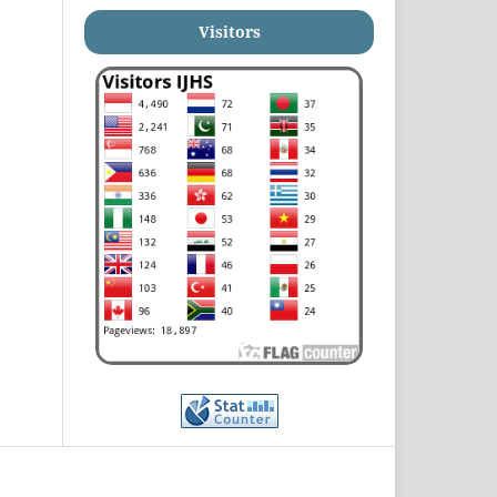
Visitors