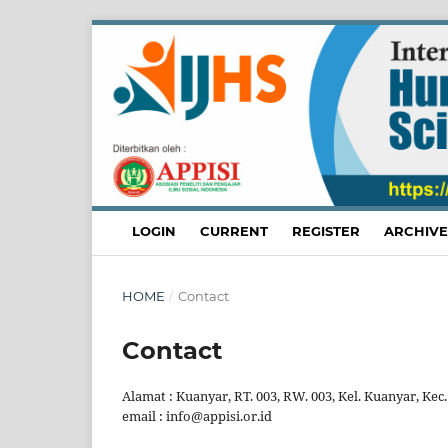
LOGIN
CURRENT
REGISTER
ARCHIVE
HOME
/
Contact
Contact
Alamat : Kuanyar, RT. 003, RW. 003, Kel. Kuanyar, Kec.
email : info@appisi.or.id