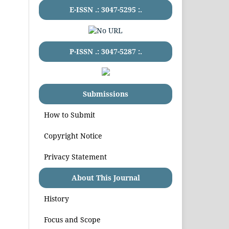
E-ISSN .:
3047-5295
:.
P-ISSN .:
3047-5287
:.
Submissions
How to Submit
Copyright Notice
Privacy Statement
About This Journal
History
Focus and Scope