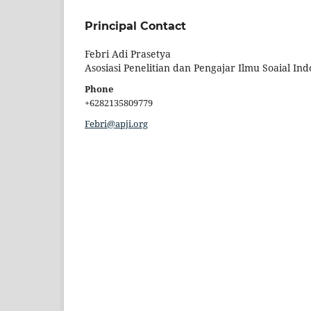
Principal Contact
Febri Adi Prasetya
Asosiasi Penelitian dan Pengajar Ilmu Soaial Ind
Phone
+6282135809779
Febri@apji.org