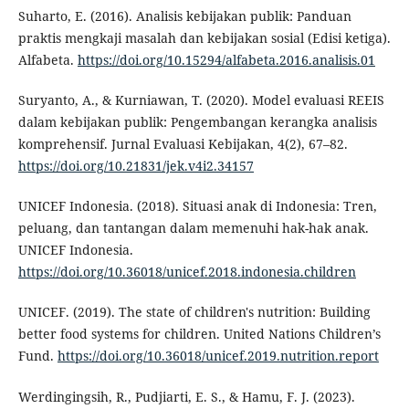
Suharto, E. (2016). Analisis kebijakan publik: Panduan
praktis mengkaji masalah dan kebijakan sosial (Edisi ketiga).
Alfabeta.
https://doi.org/10.15294/alfabeta.2016.analisis.01
Suryanto, A., & Kurniawan, T. (2020). Model evaluasi REEIS
dalam kebijakan publik: Pengembangan kerangka analisis
komprehensif. Jurnal Evaluasi Kebijakan, 4(2), 67–82.
https://doi.org/10.21831/jek.v4i2.34157
UNICEF Indonesia. (2018). Situasi anak di Indonesia: Tren,
peluang, dan tantangan dalam memenuhi hak-hak anak.
UNICEF Indonesia.
https://doi.org/10.36018/unicef.2018.indonesia.children
UNICEF. (2019). The state of children's nutrition: Building
better food systems for children. United Nations Children’s
Fund.
https://doi.org/10.36018/unicef.2019.nutrition.report
Werdingingsih, R., Pudjiarti, E. S., & Hamu, F. J. (2023).