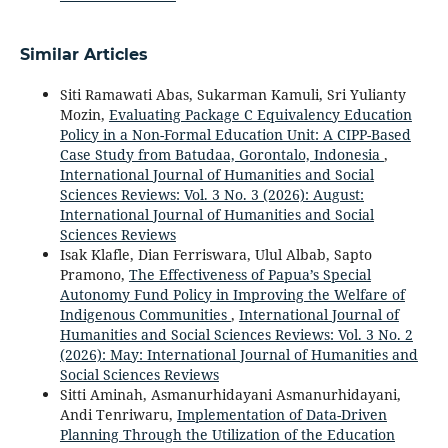
Similar Articles
Siti Ramawati Abas, Sukarman Kamuli, Sri Yulianty
Mozin,
Evaluating Package C Equivalency Education
Policy in a Non-Formal Education Unit: A CIPP-Based
Case Study from Batudaa, Gorontalo, Indonesia
,
International Journal of Humanities and Social
Sciences Reviews: Vol. 3 No. 3 (2026): August:
International Journal of Humanities and Social
Sciences Reviews
Isak Klafle, Dian Ferriswara, Ulul Albab, Sapto
Pramono,
The Effectiveness of Papua’s Special
Autonomy Fund Policy in Improving the Welfare of
Indigenous Communities
,
International Journal of
Humanities and Social Sciences Reviews: Vol. 3 No. 2
(2026): May: International Journal of Humanities and
Social Sciences Reviews
Sitti Aminah, Asmanurhidayani Asmanurhidayani,
Andi Tenriwaru,
Implementation of Data-Driven
Planning Through the Utilization of the Education