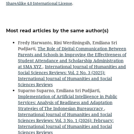
ShareAlike 4.0 International License
.
Most read articles by the same author(s)
Fredy Harwanto, Rini Werdiningsih, Emiliana Sri
Pudjiarti,
The Role of Digital Communication Between
Parents and Schools in Improving the Effectiveness of
Student Attendance and Scholarship Administration
at SMA XYZ
,
International Journal of Humanities and
Social Sciences Reviews: Vol. 2 No. 3 (2025):
International Journal of Humanities and Social
Sciences Reviews
Suparno Suparno, Emiliana Sri Pudjiarti,
Implementation of Artificial Intelligence in Public
Services: Analysis of Readiness and Adaptation
Strategies of The Indonesian Bureaucracy
,
International Journal of Humanities and Social
Sciences Reviews: Vol. 3 No. 1 (2026): February:
International Journal of Humanities and Social
Sciences Reviews