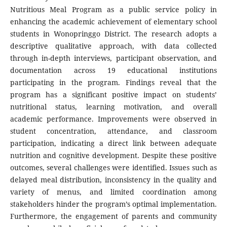
Nutritious Meal Program as a public service policy in
enhancing the academic achievement of elementary school
students in Wonopringgo District. The research adopts a
descriptive qualitative approach, with data collected
through in-depth interviews, participant observation, and
documentation across 19 educational institutions
participating in the program. Findings reveal that the
program has a significant positive impact on students’
nutritional status, learning motivation, and overall
academic performance. Improvements were observed in
student concentration, attendance, and classroom
participation, indicating a direct link between adequate
nutrition and cognitive development. Despite these positive
outcomes, several challenges were identified. Issues such as
delayed meal distribution, inconsistency in the quality and
variety of menus, and limited coordination among
stakeholders hinder the program’s optimal implementation.
Furthermore, the engagement of parents and community