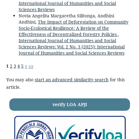
International Journal of Humanities and Social
Sciences Reviews
Novia Angelita Margaretha Silitonga, Andhini
Andhini,
The Impact of Deforestation on Community
Socio-Ecological Resilience: A Review of the
Effectiveness of Decentralized Forestry Policies
,
International Journal of Humanities and Social
Sciences Reviews: Vol. 2 No. 3 (2025): International
Journal of Humanities and Social Sciences Reviews
1
2
3
4
5
>
>>
You may also
start an advanced similarity search
for this
article.
verify LOA APJI