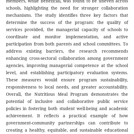
members, while beneficial, was found to be uneven across
schools, highlighting the need for stronger collaboration
mechanisms. The study identifies three key factors that
determine the success of the program: the quality of
services provided, the managerial capacity of schools to
coordinate and monitor implementation, and active
participation from both parents and school committees. To
address existing barriers, the research recommends
enhancing cross-sectoral collaboration among government
agencies, improving managerial competence at the school
level, and establishing participatory evaluation systems.
These measures would ensure program sustainability,
responsiveness to local needs, and greater accountability.
Overall, the Nutritious Meal Program demonstrates the
potential of inclusive and collaborative public service
policies in fostering both student well-being and academic
achievement. It reflects a practical example of how
government-community partnerships can contribute to
creating a healthy, equitable, and sustainable educational