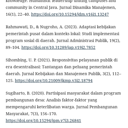
knowledge: Humanistic leadership uniting campuses and
community in Central Java. Jurnal Dinamika Manajemen,
16(1), 22–40.
https://doi.org/10.15294/jdm.v16i1.13247
Rahmawati, D., & Nugroho, A. (2023). Adaptasi kebijakan
pemerintah pusat dalam konteks lokal: Studi implementasi
program sosial di daerah. Jurnal Administrasi Publik, 19(2),
89–104.
https://doi.org/10.31289/jap.v19i2.7852
Sihombing, U. P. (2021). Responsivitas pelayanan publik di
era desentralisasi: Tantangan dan peluang pemerintah
daerah. Jurnal Kebijakan dan Manajemen Publik, 3(2), 112–
125.
https://doi.org/10.21009/jkmp.v3i2.18794
Sugiharto, B. (2020). Partisipasi masyarakat dalam program
pembangunan desa: Analisis faktor-faktor yang
mempengaruhi keterlibatan warga. Jurnal Pembangunan
Masyarakat, 7(3), 156–170.
https://doi.org/10.15294/jpm.v7i3.26841