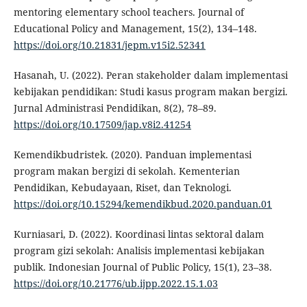
mentoring elementary school teachers. Journal of
Educational Policy and Management, 15(2), 134–148.
https://doi.org/10.21831/jepm.v15i2.52341
Hasanah, U. (2022). Peran stakeholder dalam implementasi
kebijakan pendidikan: Studi kasus program makan bergizi.
Jurnal Administrasi Pendidikan, 8(2), 78–89.
https://doi.org/10.17509/jap.v8i2.41254
Kemendikbudristek. (2020). Panduan implementasi
program makan bergizi di sekolah. Kementerian
Pendidikan, Kebudayaan, Riset, dan Teknologi.
https://doi.org/10.15294/kemendikbud.2020.panduan.01
Kurniasari, D. (2022). Koordinasi lintas sektoral dalam
program gizi sekolah: Analisis implementasi kebijakan
publik. Indonesian Journal of Public Policy, 15(1), 23–38.
https://doi.org/10.21776/ub.ijpp.2022.15.1.03