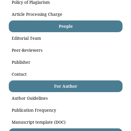
Policy of Plagiarism
Article Processing Charge
People
Editorial Team
Peer-Reviewers
Publisher
Contact
For Author
Author Guidelines
Publication Frequency
Manuscript template (DOC)