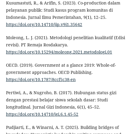
Kusumastuti, R., & Arifin, S. (2023). Co-production dalam
pelayanan publik: Studi kasus program komunitas di
Indonesia. Jurnal Ilmu Pemerintahan, 9(1), 12–25.
https://doi.org/10.14710/jip.v9i1.35642
Moleong, L. J. (2021). Metodologi penelitian kualitatif (Edisi
revisi). PT Remaja Rosdakarya.
https://doi.org/10.15294/moleong.2021.metodologi.01
OECD. (2019). Government at a glance 2019: Whole-of-
government approaches. OECD Publishing.
https://doi.org/10.1787/8ccf5c38-en
Pertiwi, A., & Nugroho, B. (2017). Hubungan status gizi
dengan prestasi belajar siswa sekolah dasar: Studi
longitudinal. Jurnal Gizi Indonesia, 6(1), 45–52.
https://doi.org/10.14710/jgi.6.1.45-52
Pudjiarti, E., & Winarni, A. T. (2025). Building bridges of