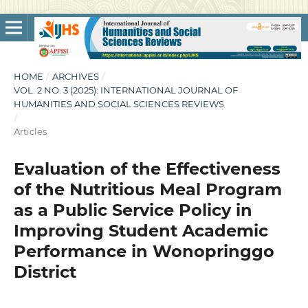
HOME
/
ARCHIVES
/
VOL. 2 NO. 3 (2025): INTERNATIONAL JOURNAL OF
HUMANITIES AND SOCIAL SCIENCES REVIEWS
/
Articles
Evaluation of the Effectiveness
of the Nutritious Meal Program
as a Public Service Policy in
Improving Student Academic
Performance in Wonopringgo
District