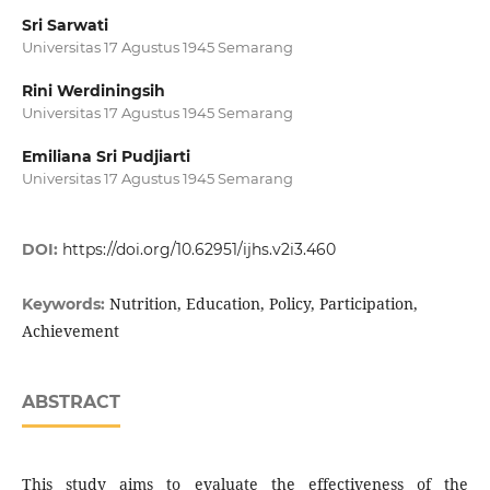
Sri Sarwati
Universitas 17 Agustus 1945 Semarang
Rini Werdiningsih
Universitas 17 Agustus 1945 Semarang
Emiliana Sri Pudjiarti
Universitas 17 Agustus 1945 Semarang
DOI:
https://doi.org/10.62951/ijhs.v2i3.460
Nutrition, Education, Policy, Participation,
Keywords:
Achievement
ABSTRACT
This study aims to evaluate the effectiveness of the