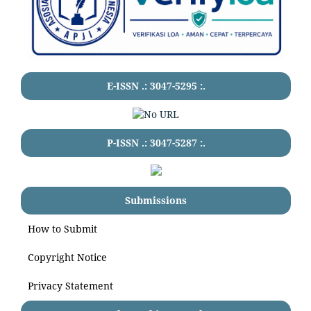
E-ISSN .:
3047-5295
:.
P-ISSN .:
3047-5287
:.
Submissions
How to Submit
Copyright Notice
Privacy Statement