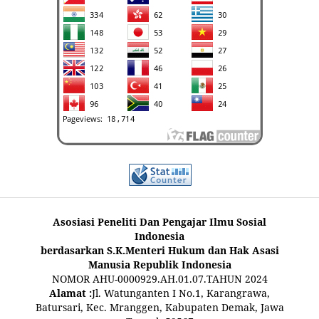
Asosiasi Peneliti Dan Pengajar Ilmu Sosial
Indonesia
berdasarkan S.K.Menteri Hukum dan Hak Asasi
Manusia Republik Indonesia
NOMOR AHU-0000929.AH.01.07.TAHUN 2024
Alamat :
Jl. Watunganten I No.1, Karangrawa,
Batursari, Kec. Mranggen, Kabupaten Demak, Jawa