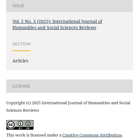
ISSUE
Vol. 2 No. 3 (2025): International Journal of
Humanities and Social Sciences Reviews
SECTION
Articles
LICENSE
Copyright (c) 2025 International Journal of Humanities and Social
Sciences Reviews
This work is licensed under a
Creative Commons Attribution-