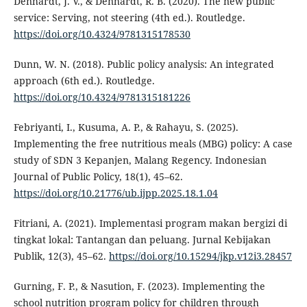
Denhardt, J. V., & Denhardt, R. B. (2020). The new public
service: Serving, not steering (4th ed.). Routledge.
https://doi.org/10.4324/9781315178530
Dunn, W. N. (2018). Public policy analysis: An integrated
approach (6th ed.). Routledge.
https://doi.org/10.4324/9781315181226
Febriyanti, I., Kusuma, A. P., & Rahayu, S. (2025).
Implementing the free nutritious meals (MBG) policy: A case
study of SDN 3 Kepanjen, Malang Regency. Indonesian
Journal of Public Policy, 18(1), 45–62.
https://doi.org/10.21776/ub.ijpp.2025.18.1.04
Fitriani, A. (2021). Implementasi program makan bergizi di
tingkat lokal: Tantangan dan peluang. Jurnal Kebijakan
Publik, 12(3), 45–62.
https://doi.org/10.15294/jkp.v12i3.28457
Gurning, F. P., & Nasution, F. (2023). Implementing the
school nutrition program policy for children through