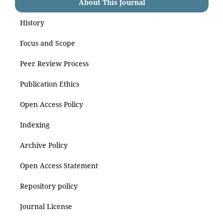
About This Journal
History
Focus and Scope
Peer Review Process
Publication Ethics
Open Access Policy
Indexing
Archive Policy
Open Access Statement
Repository policy
Journal License