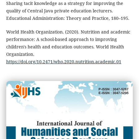
Sharing tacit knowledge as a strategy for improving the
quality of Central Java private education lecturers.
Educational Administration: Theory and Practice, 180–195.
World Health Organization. (2020). Nutrition and academic
performance: A school-based approach to improving
children's health and education outcomes. World Health
Organization.
https://doi.org/10.2471/who.2020.nutrition.academic.01