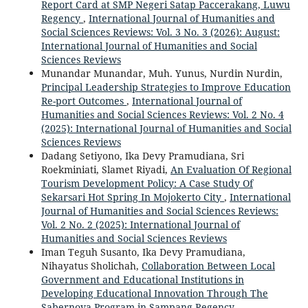
Report Card at SMP Negeri Satap Paccerakang, Luwu
Regency
,
International Journal of Humanities and
Social Sciences Reviews: Vol. 3 No. 3 (2026): August:
International Journal of Humanities and Social
Sciences Reviews
Munandar Munandar, Muh. Yunus, Nurdin Nurdin,
Principal Leadership Strategies to Improve Education
Re-port Outcomes
,
International Journal of
Humanities and Social Sciences Reviews: Vol. 2 No. 4
(2025): International Journal of Humanities and Social
Sciences Reviews
Dadang Setiyono, Ika Devy Pramudiana, Sri
Roekminiati, Slamet Riyadi,
An Evaluation Of Regional
Tourism Development Policy: A Case Study Of
Sekarsari Hot Spring In Mojokerto City
,
International
Journal of Humanities and Social Sciences Reviews:
Vol. 2 No. 2 (2025): International Journal of
Humanities and Social Sciences Reviews
Iman Teguh Susanto, Ika Devy Pramudiana,
Nihayatus Sholichah,
Collaboration Between Local
Government and Educational Institutions in
Developing Educational Innovation Through The
Sabernova Program in Sampang Regency
,