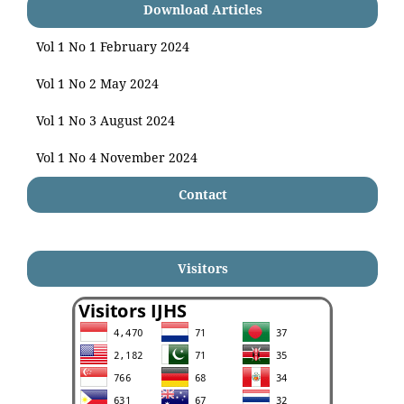
Download Articles
Vol 1 No 1 February 2024
Vol 1 No 2 May 2024
Vol 1 No 3 August 2024
Vol 1 No 4 November 2024
Contact
Visitors