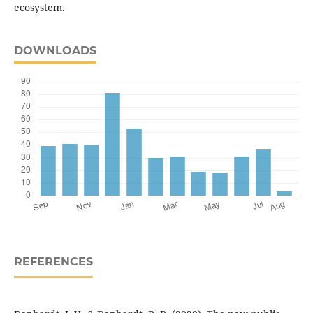
ecosystem.
DOWNLOADS
REFERENCES