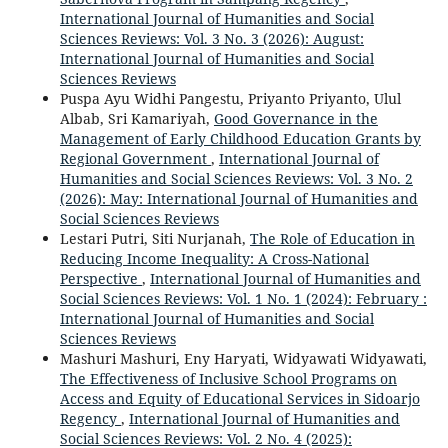
International Journal of Humanities and Social
Sciences Reviews: Vol. 3 No. 3 (2026): August:
International Journal of Humanities and Social
Sciences Reviews
Puspa Ayu Widhi Pangestu, Priyanto Priyanto, Ulul
Albab, Sri Kamariyah,
Good Governance in the
Management of Early Childhood Education Grants by
Regional Government
,
International Journal of
Humanities and Social Sciences Reviews: Vol. 3 No. 2
(2026): May: International Journal of Humanities and
Social Sciences Reviews
Lestari Putri, Siti Nurjanah,
The Role of Education in
Reducing Income Inequality: A Cross-National
Perspective
,
International Journal of Humanities and
Social Sciences Reviews: Vol. 1 No. 1 (2024): February :
International Journal of Humanities and Social
Sciences Reviews
Mashuri Mashuri, Eny Haryati, Widyawati Widyawati,
The Effectiveness of Inclusive School Programs on
Access and Equity of Educational Services in Sidoarjo
Regency
,
International Journal of Humanities and
Social Sciences Reviews: Vol. 2 No. 4 (2025):