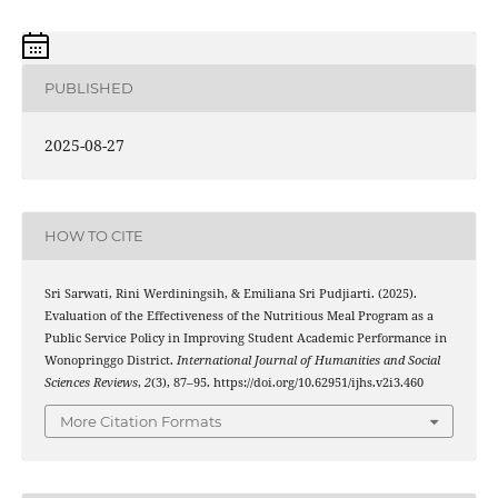
PUBLISHED
2025-08-27
HOW TO CITE
Sri Sarwati, Rini Werdiningsih, & Emiliana Sri Pudjiarti. (2025).
Evaluation of the Effectiveness of the Nutritious Meal Program as a
Public Service Policy in Improving Student Academic Performance in
Wonopringgo District.
International Journal of Humanities and Social
Sciences Reviews
,
2
(3), 87–95. https://doi.org/10.62951/ijhs.v2i3.460
More Citation Formats