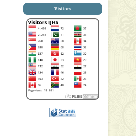
Visitors