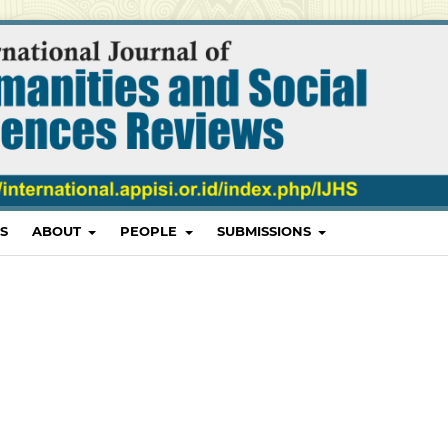
S
ABOUT
PEOPLE
SUBMISSIONS