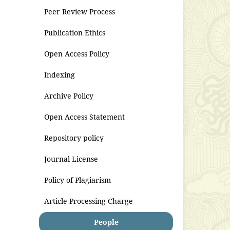
Peer Review Process
Publication Ethics
Open Access Policy
Indexing
Archive Policy
Open Access Statement
Repository policy
Journal License
Policy of Plagiarism
Article Processing Charge
People