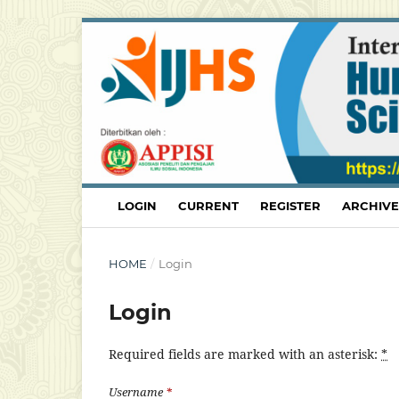
LOGIN
CURRENT
REGISTER
ARCHIVE
HOME
/
Login
Login
Required fields are marked with an asterisk:
*
Username
*