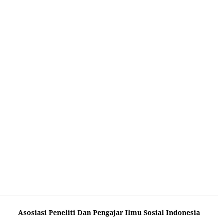
Asosiasi Peneliti Dan Pengajar Ilmu Sosial Indonesia