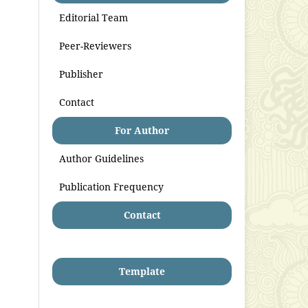
Editorial Team
Peer-Reviewers
Publisher
Contact
For Author
Author Guidelines
Publication Frequency
Contact
Template