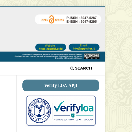
SEARCH
verify LOA APJI