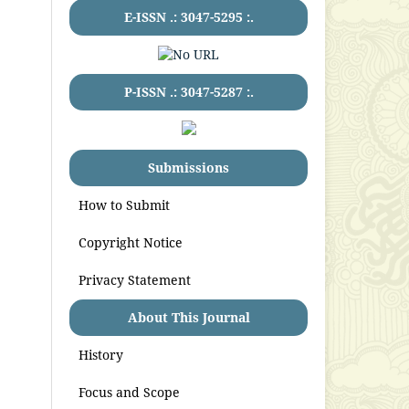
E-ISSN .:
3047-5295
:.
P-ISSN .:
3047-5287
:.
Submissions
How to Submit
Copyright Notice
Privacy Statement
About This Journal
History
Focus and Scope