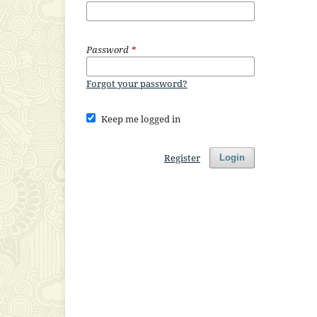
Password
*
Forgot your password?
Keep me logged in
Register
Login