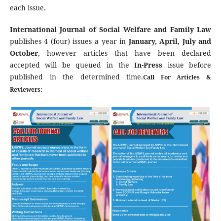
each issue.
International Journal of Social Welfare and Family Law
publishes 4 (four) issues a year in
January, April, July and
October
, however articles that have been declared
accepted will be queued in the
In-Press
issue before
published in the determined time.
Call For Articles &
Reviewers: