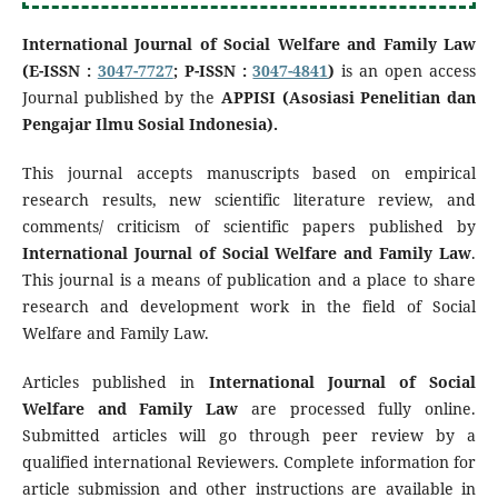
International Journal of Social Welfare and Family Law
(E-ISSN :
3047-7727
; P-ISSN :
3047-4841
)
is an open access
Journal published by the
APPISI (Asosiasi Penelitian dan
Pengajar Ilmu Sosial Indonesia).
This journal accepts manuscripts based on empirical
research results, new scientific literature review, and
comments/ criticism of scientific papers published by
International Journal of Social Welfare and Family Law
.
This journal is a means of publication and a place to share
research and development work in the field of Social
Welfare and Family Law.
Articles published in
International Journal of Social
Welfare and Family Law
are processed fully online.
Submitted articles will go through peer review by a
qualified international Reviewers. Complete information for
article submission and other instructions are available in