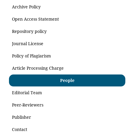
Archive Policy
Open Access Statement
Repository policy
Journal License
Policy of Plagiarism
Article Processing Charge
People
Editorial Team
Peer-Reviewers
Publisher
Contact