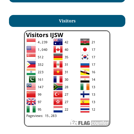
Visitors