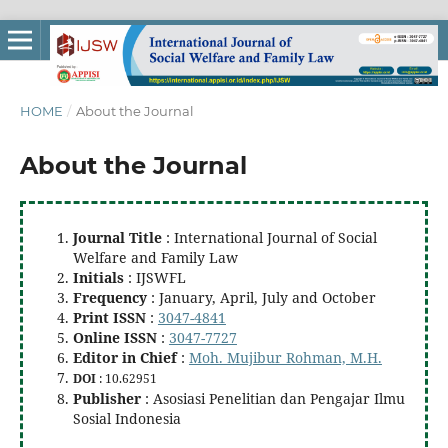
HOME
/
About the Journal
About the Journal
Journal Title
: International Journal of Social
Welfare and Family Law
Initials
: IJSWFL
Frequency
: January, April, July and October
Print ISSN
:
3047-4841
Online ISSN
:
3047-7727
Editor in Chief
:
Moh. Mujibur Rohman, M.H.
DOI
: 10.62951
Publisher
: Asosiasi Penelitian dan Pengajar Ilmu
Sosial Indonesia