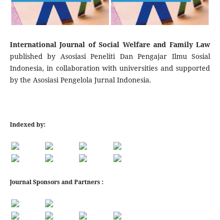
International Journal of Social Welfare and Family Law
published by Asosiasi Peneliti Dan Pengajar Ilmu Sosial
Indonesia, in collaboration with universities and supported
by the Asosiasi Pengelola Jurnal Indonesia.
Indexed by:
Journal Sponsors and Partners :