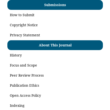
Submissions
How to Submit
Copyright Notice
Privacy Statement
About This Journal
History
Focus and Scope
Peer Review Process
Publication Ethics
Open Access Policy
Indexing