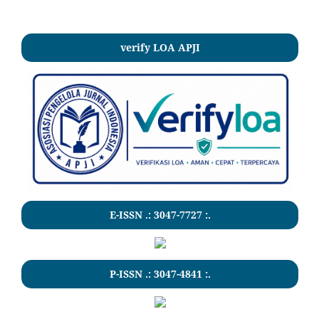
verify LOA APJI
E-ISSN .:
3047-7727
:.
P-ISSN .:
3047-4841
:.