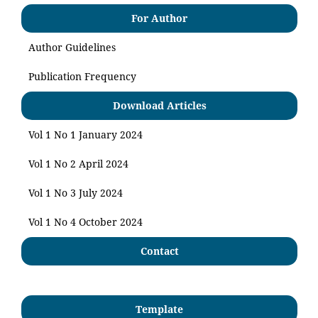
For Author
Author Guidelines
Publication Frequency
Download Articles
Vol 1 No 1 January 2024
Vol 1 No 2 April 2024
Vol 1 No 3 July 2024
Vol 1 No 4 October 2024
Contact
Template