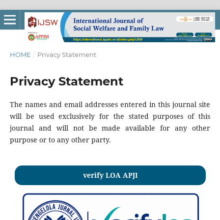
HOME
/
Privacy Statement
Privacy Statement
The names and email addresses entered in this journal site
will be used exclusively for the stated purposes of this
journal and will not be made available for any other
purpose or to any other party.
verify LOA APJI