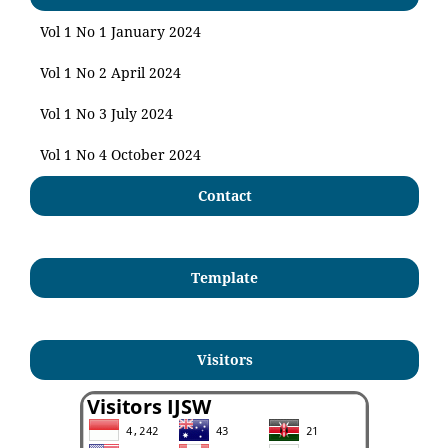
Vol 1 No 1 January 2024
Vol 1 No 2 April 2024
Vol 1 No 3 July 2024
Vol 1 No 4 October 2024
Contact
Template
Visitors