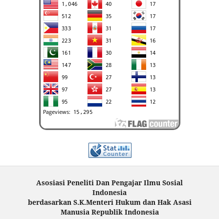
Asosiasi Peneliti Dan Pengajar Ilmu Sosial
Indonesia
berdasarkan S.K.Menteri Hukum dan Hak Asasi
Manusia Republik Indonesia