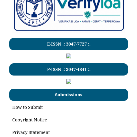
E-ISSN .:
3047-7727
:.
P-ISSN .:
3047-4841
:.
Submissions
How to Submit
Copyright Notice
Privacy Statement