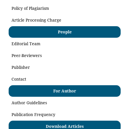
Policy of Plagiarism
Article Processing Charge
People
Editorial Team
Peer-Reviewers
Publisher
Contact
For Author
Author Guidelines
Publication Frequency
Download Articles