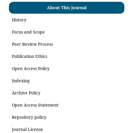
About This Journal
History
Focus and Scope
Peer Review Process
Publication Ethics
Open Access Policy
Indexing
Archive Policy
Open Access Statement
Repository policy
Journal License