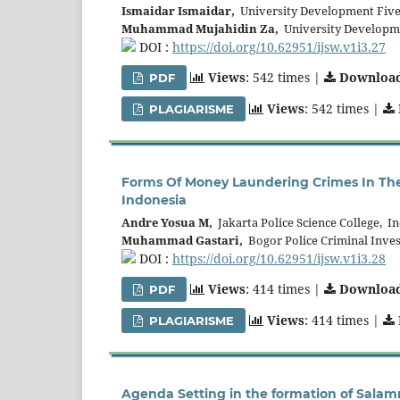
Ismaidar Ismaidar,
University Development Five
Muhammad Mujahidin Za,
University Developme
DOI :
https://doi.org/10.62951/ijsw.v1i3.27
Views
: 542 times |
Downloa
PDF
Views
: 542 times |
PLAGIARISME
Forms Of Money Laundering Crimes In The
Indonesia
Andre Yosua M,
Jakarta Police Science College, I
Muhammad Gastari,
Bogor Police Criminal Inves
DOI :
https://doi.org/10.62951/ijsw.v1i3.28
Views
: 414 times |
Downloa
PDF
Views
: 414 times |
PLAGIARISME
Agenda Setting in the formation of Salam