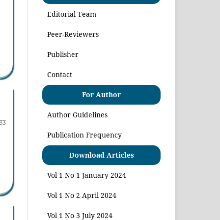
Editorial Team
Peer-Reviewers
Publisher
Contact
For Author
Author Guidelines
33
Publication Frequency
Download Articles
Vol 1 No 1 January 2024
Vol 1 No 2 April 2024
Vol 1 No 3 July 2024