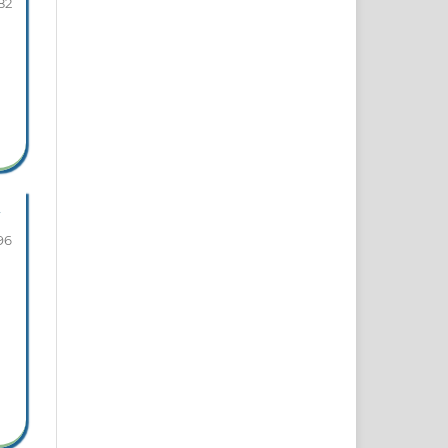
82
96