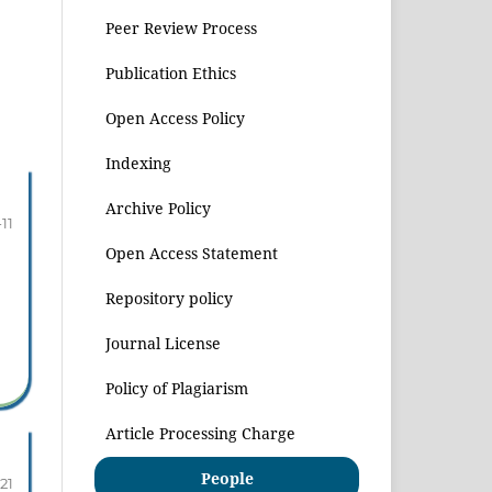
Peer Review Process
Publication Ethics
Open Access Policy
Indexing
Archive Policy
-11
Open Access Statement
Repository policy
Journal License
Policy of Plagiarism
Article Processing Charge
People
-21