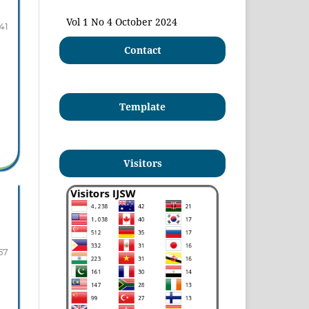
Vol 1 No 4 October 2024
41
Contact
Template
Visitors
57