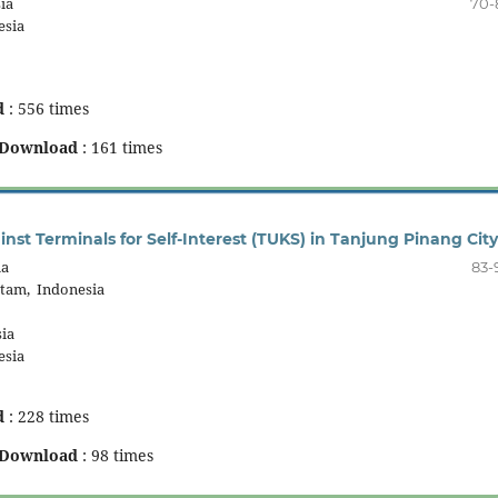
ia
70-
esia
d
: 556 times
Download
: 161 times
nst Terminals for Self-Interest (TUKS) in Tanjung Pinang City
ia
83-
atam, Indonesia
ia
esia
d
: 228 times
Download
: 98 times