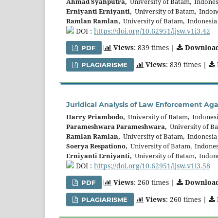
Ahmad Syahputra,
University of Batam, Indones
Erniyanti Erniyanti,
University of Batam, Indon
Ramlan Ramlan,
University of Batam, Indonesia
DOI :
https://doi.org/10.62951/ijsw.v1i3.42
Views
: 839 times |
Downloa
PDF
Views
: 839 times |
PLAGIARISME
Juridical Analysis of Law Enforcement Agai
Harry Priambodo,
University of Batam, Indones
Parameshwara Parameshwara,
University of B
Ramlan Ramlan,
University of Batam, Indonesia
Soerya Respationo,
University of Batam, Indones
Erniyanti Erniyanti,
University of Batam, Indon
DOI :
https://doi.org/10.62951/ijsw.v1i3.58
Views
: 260 times |
Downloa
PDF
Views
: 260 times |
PLAGIARISME