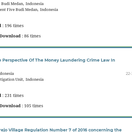
 Budi Medan, Indonesia
nt Five Budi Medan, Indonesia
d
: 196 times
Download
: 86 times
 Perspective Of The Money Laundering Crime Law In
ndonesia
22-
tigation Unit, Indonesia
d
: 231 times
Download
: 105 times
rejo Village Regulation Number 7 of 2016 concerning the