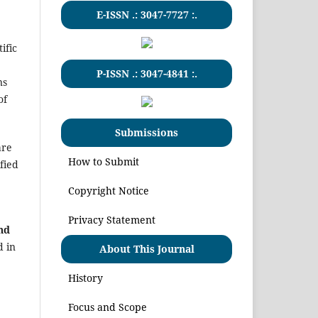
E-ISSN .:
3047-7727
:.
ific
P-ISSN .:
3047-4841
:.
ns
of
Submissions
are
How to Submit
fied
Copyright Notice
Privacy Statement
and
d in
About This Journal
History
Focus and Scope