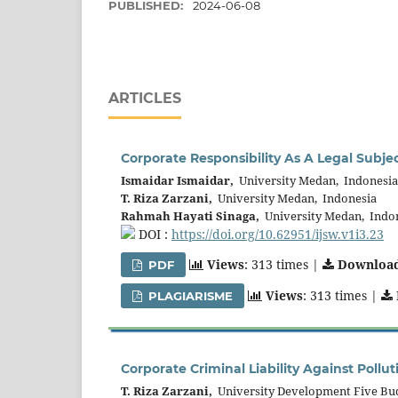
PUBLISHED:
2024-06-08
ARTICLES
Corporate Responsibility As A Legal Subj
Ismaidar Ismaidar,
University Medan, Indonesia
T. Riza Zarzani,
University Medan, Indonesia
Rahmah Hayati Sinaga,
University Medan, Indo
DOI :
https://doi.org/10.62951/ijsw.v1i3.23
Views
: 313 times |
Downloa
PDF
Views
: 313 times |
PLAGIARISME
Corporate Criminal Liability Against Pollu
T. Riza Zarzani,
University Development Five Bu