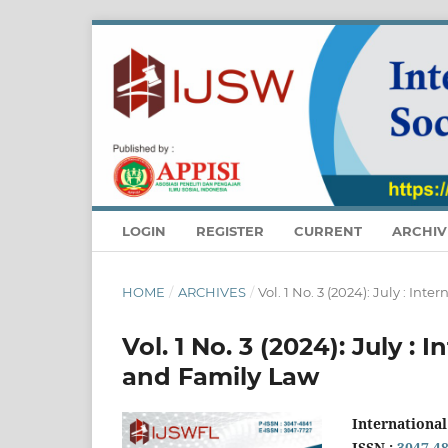
LOGIN
REGISTER
CURRENT
ARCHIV
HOME
/
ARCHIVES
/
Vol. 1 No. 3 (2024): July : In
Vol. 1 No. 3 (2024): July :
and Family Law
International
ISSN :
3047-4