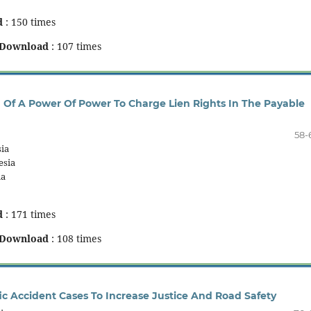
d
: 150 times
Download
: 107 times
h Of A Power Of Power To Charge Lien Rights In The Payable
58-
ia
esia
ia
d
: 171 times
Download
: 108 times
ic Accident Cases To Increase Justice And Road Safety