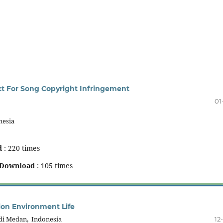
ect For Song Copyright Infringement
01
nesia
d
: 220 times
Download
: 105 times
tion Environment Life
di Medan, Indonesia
12