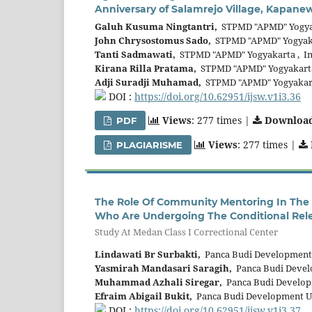
Anniversary of Salamrejo Village, Kapan
Galuh Kusuma Ningtantri,
STPMD "APMD" Yogyak
John Chrysostomus Sado,
STPMD "APMD" Yogyaka
Tanti Sadmawati,
STPMD "APMD" Yogyakarta , In
Kirana Rilla Pratama,
STPMD "APMD" Yogyakarta
Adji Suradji Muhamad,
STPMD "APMD" Yogyakart
DOI :
https://doi.org/10.62951/ijsw.v1i3.36
Views
: 277 times |
Downloa
PDF
Views
: 277 times |
PLAGIARISME
The Role Of Community Mentoring In The 
Who Are Undergoing The Conditional Rel
Study At Medan Class I Correctional Center
Lindawati Br Surbakti,
Panca Budi Development 
Yasmirah Mandasari Saragih,
Panca Budi Develo
Muhammad Azhali Siregar,
Panca Budi Developm
Efraim Abigail Bukit,
Panca Budi Development Un
DOI :
https://doi.org/10.62951/ijsw.v1i3.37