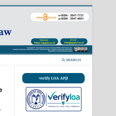
SEARCH
verify LOA APJI
e
-