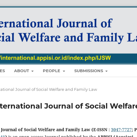
ES
ABOUT
PEOPLE
SUBMISSIONS
ternational Journal of Social Welfare and Family Law
 International Journal of Social Welfar
 Journal of Social Welfare and Family Law (E-ISSN :
3047-7727
; P
841
)
is an open access Journal published by the
APPISI (Asosiasi