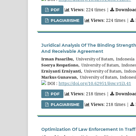
Views
: 224 times |
Downloa
PDF
Views
: 224 times |
PLAGIARISME
Juridical Analysis Of The Binding Strengt
And Receivable Agreement
Irman Pasaribu,
University of Batam, Indonesia
Soerya Respationo,
University of Batam, Indones
Erniyanti Erniyanti,
University of Batam, Indon
Markus Gunawan,
University of Batam, Indones
DOI :
https://doi.org/10.62951/ijsw.v1i3.41
Views
: 218 times |
Downloa
PDF
Views
: 218 times |
PLAGIARISME
Optimization Of Law Enforcement In Traff