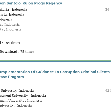
ewon Sentolo, Kulon Progo Regency
arta , Indonesia
34-
rta, Indonesia
donesia
 , Indonesia
a , Indonesia
d
: 184 times
Download
: 75 times
Implementation Of Guidance To Corruption Criminal Clients
ease Program
University, Indonesia
42-
pment University , Indonesia
ent University , Indonesia
iversity , Indonesia