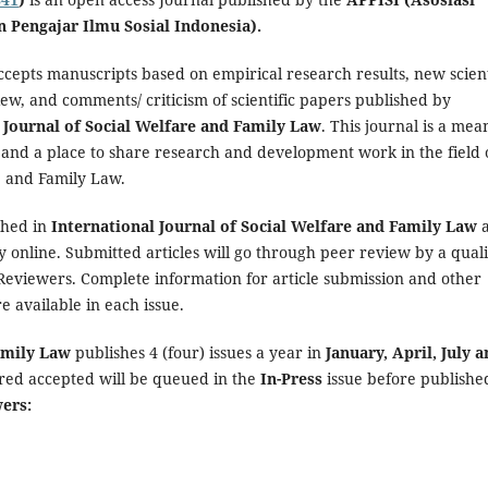
n Pengajar Ilmu Sosial Indonesia).
ccepts manuscripts based on empirical research results, new scient
iew, and comments/ criticism of scientific papers published by
 Journal of Social Welfare and Family Law
. This journal is a mea
 and a place to share research and development work in the field 
e and Family Law.
shed in
International Journal of Social Welfare and Family Law
y online. Submitted articles will go through peer review by a quali
 Reviewers. Complete information for article submission and other
re available in each issue.
Family Law
publishes 4 (four) issues a year in
January, April, July 
ared accepted will be queued in the
In-Press
issue before publishe
wers: