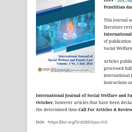
Penelitian da
This journal a
literature rev
International
of publication
Social Welfar
Articles publi
processed full
international
instructions a
International Journal of Social Welfare and 
October
, however articles that have been decl
the determined time.
Call For Articles & Revie
DOI:
https://doi.org/10.62951/ijsw.v1i3