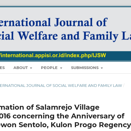
ES
ABOUT
PEOPLE
SUBMISSIONS
 : INTERNATIONAL JOURNAL OF SOCIAL WELFARE AND FAMILY LAW
/
mation of Salamrejo Village
016 concerning the Anniversary of
ewon Sentolo, Kulon Progo Regency