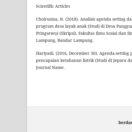
Scientific Articles
Choirunisa, N. (2018). Analisis agenda setting
program desa layak anak (Studi di Desa Pangg
Pringsewu) (Skripsi). Fakultas Ilmu Sosial dan Ilm
Lampung, Bandar Lampung.
Hariyadi. (2016, December 30). Agenda-settin
pencapaian ketahanan listrik (Studi di Jepara d
Journal Name.
berda