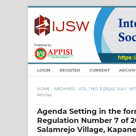
LOGIN
REGISTER
CURRENT
ARCHIV
HOME
/
ARCHIVES
/
VOL. 1 NO. 3 (2024): JULY
Articles
Agenda Setting in the for
Regulation Number 7 of 2
Salamrejo Village, Kapan