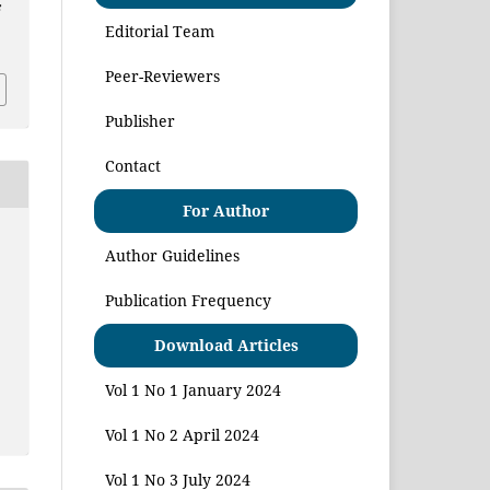
e
Editorial Team
Peer-Reviewers
Publisher
Contact
For Author
Author Guidelines
Publication Frequency
Download Articles
Vol 1 No 1 January 2024
Vol 1 No 2 April 2024
Vol 1 No 3 July 2024