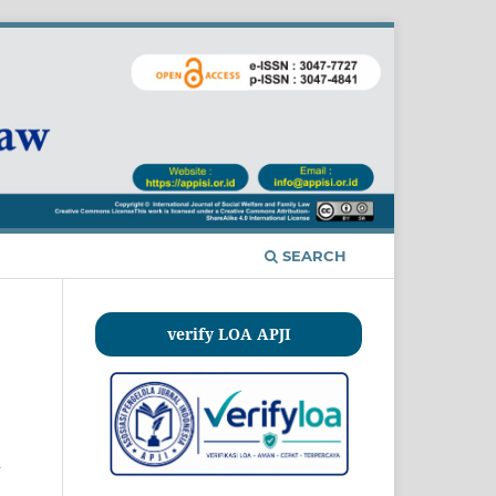
SEARCH
verify LOA APJI