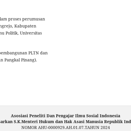
 dalam proses perumusan
ungrejo, Kabupaten
u Politik, Universitas
g pembangunan PLTN dan
an Pangkal Pinang).
Asosiasi Peneliti Dan Pengajar Ilmu Sosial Indonesia
sarkan S.K.Menteri Hukum dan Hak Asasi Manusia Republik Ind
NOMOR AHU-0000929.AH.01.07.TAHUN 2024