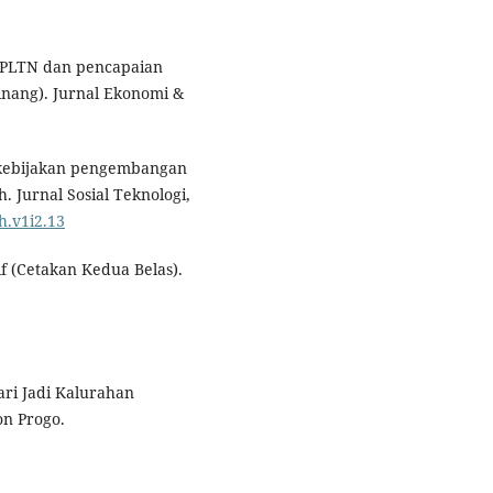
 PLTN dan pencapaian
Pinang). Jurnal Ekonomi &
s kebijakan pengembangan
. Jurnal Sosial Teknologi,
h.v1i2.13
f (Cetakan Kedua Belas).
ri Jadi Kalurahan
n Progo.