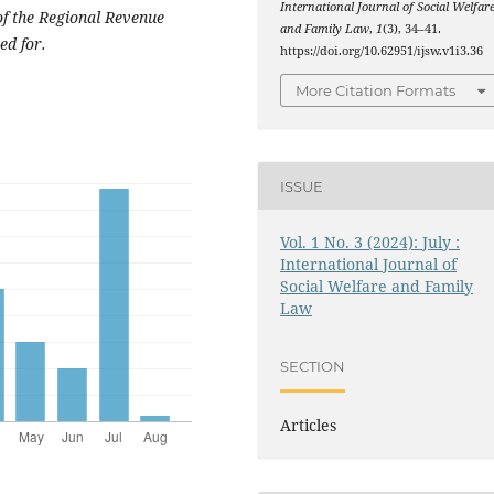
International Journal of Social Welfar
f the Regional Revenue
and Family Law
,
1
(3), 34–41.
ed for.
https://doi.org/10.62951/ijsw.v1i3.36
More Citation Formats
ISSUE
Vol. 1 No. 3 (2024): July :
International Journal of
Social Welfare and Family
Law
SECTION
Articles