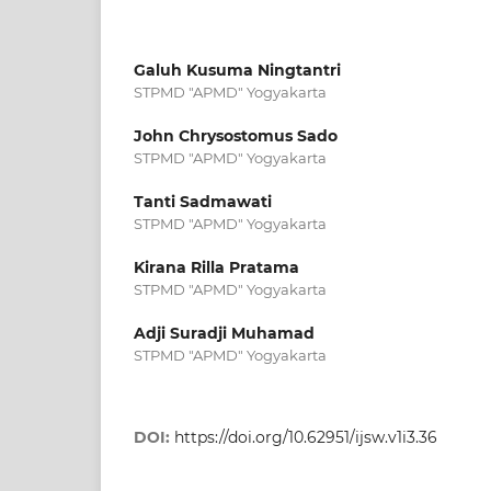
Galuh Kusuma Ningtantri
STPMD "APMD" Yogyakarta
John Chrysostomus Sado
STPMD "APMD" Yogyakarta
Tanti Sadmawati
STPMD "APMD" Yogyakarta
Kirana Rilla Pratama
STPMD "APMD" Yogyakarta
Adji Suradji Muhamad
STPMD "APMD" Yogyakarta
DOI:
https://doi.org/10.62951/ijsw.v1i3.36