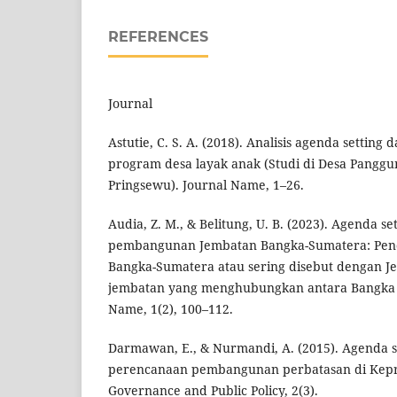
REFERENCES
Journal
Astutie, C. S. A. (2018). Analisis agenda settin
program desa layak anak (Studi di Desa Pangg
Pringsewu). Journal Name, 1–26.
Audia, Z. M., & Belitung, U. B. (2023). Agenda s
pembangunan Jembatan Bangka-Sumatera: Pen
Bangka-Sumatera atau sering disebut dengan J
jembatan yang menghubungkan antara Bangka 
Name, 1(2), 100–112.
Darmawan, E., & Nurmandi, A. (2015). Agenda s
perencanaan pembangunan perbatasan di Kepri 
Governance and Public Policy, 2(3).