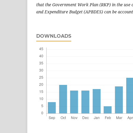
that the Government Work Plan (RKP) in the use o
and Expenditure Budget (APBDES) can be account
DOWNLOADS