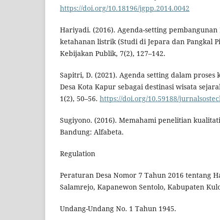
https://doi.org/10.18196/jgpp.2014.0042
Hariyadi. (2016). Agenda-setting pembangunan
ketahanan listrik (Studi di Jepara dan Pangkal 
Kebijakan Publik, 7(2), 127–142.
Sapitri, D. (2021). Agenda setting dalam prose
Desa Kota Kapur sebagai destinasi wisata sejarah
1(2), 50–56.
https://doi.org/10.59188/jurnalsostec
Sugiyono. (2016). Memahami penelitian kualitati
Bandung: Alfabeta.
Regulation
Peraturan Desa Nomor 7 Tahun 2016 tentang Ha
Salamrejo, Kapanewon Sentolo, Kabupaten Kulo
Undang-Undang No. 1 Tahun 1945.