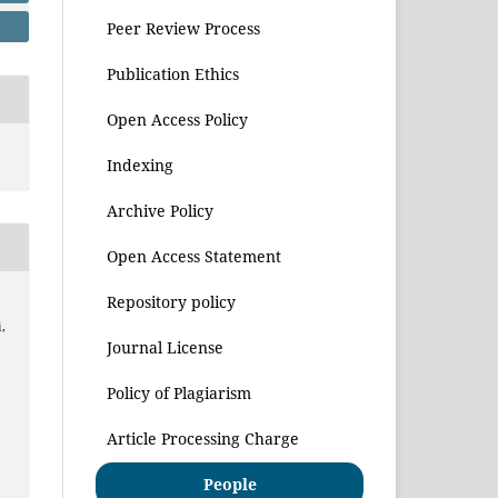
Peer Review Process
Publication Ethics
Open Access Policy
Indexing
Archive Policy
Open Access Statement
Repository policy
,
Journal License
Policy of Plagiarism
Article Processing Charge
People