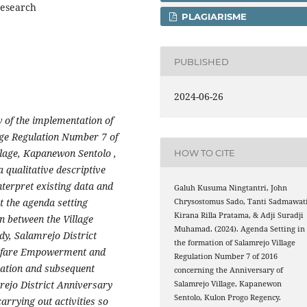
research
PLAGIARISME
PUBLISHED
2024-06-26
w of the implementation of
age Regulation Number 7 of
llage, Kapanewon Sentolo ,
HOW TO CITE
qualitative descriptive
nterpret existing data and
Galuh Kusuma Ningtantri, John
t the agenda setting
Chrysostomus Sado, Tanti Sadmawati
Kirana Rilla Pratama, & Adji Suradji
n between the Village
Muhamad. (2024). Agenda Setting in
dy, Salamrejo District
the formation of Salamrejo Village
lfare Empowerment and
Regulation Number 7 of 2016
ation and subsequent
concerning the Anniversary of
mrejo District Anniversary
Salamrejo Village, Kapanewon
Sentolo, Kulon Progo Regency.
carrying out activities so