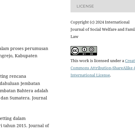
LICENSE
Copyright (c) 2024 International
Journal of Social Welfare and Fami
Law
g dalam proses perumusan
ungrejo, Kabupaten
This work is licensed under a
Creat
Commons Attribution-ShareAlike 4
International License
.
etting rencana
dahuluan Jembatan
embatan Bahtera adalah
dan Sumatera. Journal
etting dalam
tahun 2015. Journal of