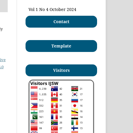
Vol 1 No 4 October 2024
Contact
ly
Template
ive
.0
Visitors