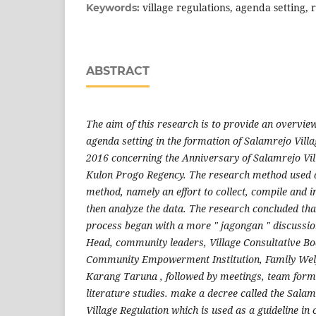
village regulations, agenda setting, 
Keywords:
ABSTRACT
The aim of this research is to provide an overvie
agenda setting in the formation of Salamrejo Vill
2016 concerning the Anniversary of Salamrejo Vi
Kulon Progo Regency. The research method used a 
method, namely an effort to collect, compile and i
then analyze the data. The research concluded tha
process began with a more " jagongan " discussio
Head, community leaders, Village Consultative Bo
Community Empowerment Institution, Family We
Karang Taruna , followed by meetings, team form
literature studies. make a decree called the Sala
Village Regulation which is used as a guideline in 