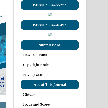
E-ISSN .:
3047-7727
:.
P-ISSN .:
3047-4841
:.
Submissions
How to Submit
Copyright Notice
Privacy Statement
About This Journal
History
Focus and Scope