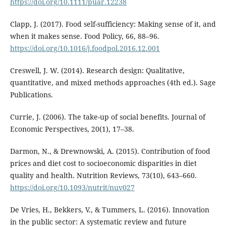
https://doi.org/10.1111/puar.12238
Clapp, J. (2017). Food self-sufficiency: Making sense of it, and
when it makes sense. Food Policy, 66, 88–96.
https://doi.org/10.1016/j.foodpol.2016.12.001
Creswell, J. W. (2014). Research design: Qualitative,
quantitative, and mixed methods approaches (4th ed.). Sage
Publications.
Currie, J. (2006). The take-up of social benefits. Journal of
Economic Perspectives, 20(1), 17–38.
Darmon, N., & Drewnowski, A. (2015). Contribution of food
prices and diet cost to socioeconomic disparities in diet
quality and health. Nutrition Reviews, 73(10), 643–660.
https://doi.org/10.1093/nutrit/nuv027
De Vries, H., Bekkers, V., & Tummers, L. (2016). Innovation
in the public sector: A systematic review and future