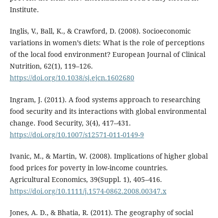
Institute.
Inglis, V., Ball, K., & Crawford, D. (2008). Socioeconomic
variations in women’s diets: What is the role of perceptions
of the local food environment? European Journal of Clinical
Nutrition, 62(1), 119–126.
https://doi.org/10.1038/sj.ejcn.1602680
Ingram, J. (2011). A food systems approach to researching
food security and its interactions with global environmental
change. Food Security, 3(4), 417–431.
https://doi.org/10.1007/s12571-011-0149-9
Ivanic, M., & Martin, W. (2008). Implications of higher global
food prices for poverty in low-income countries.
Agricultural Economics, 39(Suppl. 1), 405–416.
https://doi.org/10.1111/j.1574-0862.2008.00347.x
Jones, A. D., & Bhatia, R. (2011). The geography of social