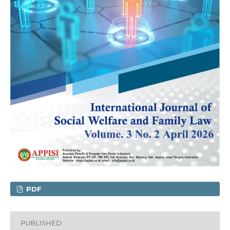
PDF
PUBLISHED