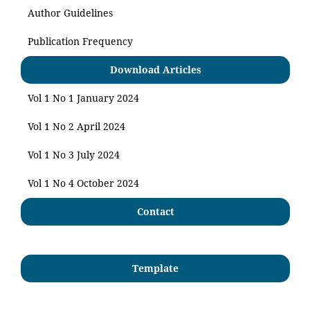
Author Guidelines
Publication Frequency
Download Articles
Vol 1 No 1 January 2024
Vol 1 No 2 April 2024
Vol 1 No 3 July 2024
Vol 1 No 4 October 2024
Contact
Template