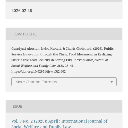
2026-02-26
HOW TO CITE
Gusniyati Abustan, Indra Kertati, & Charis Christiani. (2026). Public
Service Innovation through the Cheap Food Movement in Realizing
Sustainable Food Security in Sorong City.
International Journal of
Social Welfare and Family Law
,
3
(2), 23–41.
https://doi.org/10.62951/ijsw.v3i2.602
More Citation Formats
ISSUE
Vol. 3 No. 2 (2026): April : International Journal of
Social Welfare and Family Law