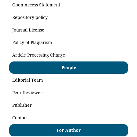
Open Access Statement
Repository policy
Journal License
Policy of Plagiarism
Article Processing Charge
People
Editorial Team
Peer-Reviewers
Publisher
Contact
For Author