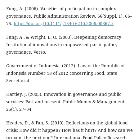
Fung, A. (2006). Varieties of participation in complex
governance. Public Administration Review, 66(Suppl. 1), 66–
75.
https://doi.org/10.1111/j.1540-6210.2006.00667.x
Fung, A., & Wright, E. O. (2003). Deepening democracy:
Institutional innovations in empowered participatory
governance. Verso.
Government of Indonesia. (2012). Law of the Republic of
Indonesia Number 18 of 2012 concerning Food. State
Secretariat.
Hartley, J. (2005). Innovation in governance and public
services: Past and present. Public Money & Management,
25(1), 27–34.
Headey, D., & Fan, S. (2010). Reflections on the global food
crisis: How did it happen? How has it hurt? And how can we
prevent the next one? International Food Policy Research