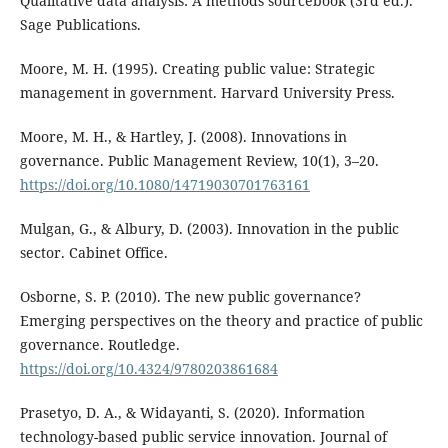
Qualitative data analysis: A methods sourcebook (3rd ed.).
Sage Publications.
Moore, M. H. (1995). Creating public value: Strategic
management in government. Harvard University Press.
Moore, M. H., & Hartley, J. (2008). Innovations in
governance. Public Management Review, 10(1), 3–20.
https://doi.org/10.1080/14719030701763161
Mulgan, G., & Albury, D. (2003). Innovation in the public
sector. Cabinet Office.
Osborne, S. P. (2010). The new public governance?
Emerging perspectives on the theory and practice of public
governance. Routledge.
https://doi.org/10.4324/9780203861684
Prasetyo, D. A., & Widayanti, S. (2020). Information
technology-based public service innovation. Journal of