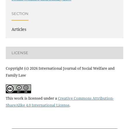
SECTION
Articles
LICENSE
Copyright (c) 2026 International Journal of Social Welfare and
Family Law
This work is licensed under a
Creative Commons Attribution-
ShareAlike 4.0 International License
.