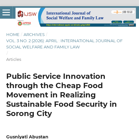
HOME
/
ARCHIVES
/
VOL. 3 NO. 2 (2026): APRIL : INTERNATIONAL JOURNAL OF
SOCIAL WELFARE AND FAMILY LAW
/
Articles
Public Service Innovation
through the Cheap Food
Movement in Realizing
Sustainable Food Security in
Sorong City
Gusniyati Abustan