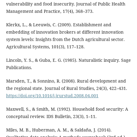
vulnerability and food insecurity. Journal of Public Health
Management and Practice, 17(4), 368–373.
Klerkx, L., & Leeuwis, C. (2009). Establishment and
embedding of innovation brokers at different innovation
system levels: Insights from the Dutch agricultural sector.
Agricultural Systems, 101(3), 117–128.
Lincoln, Y. S., & Guba, E. G. (1985). Naturalistic inquiry. Sage
Publications.
Marsden, T., & Sonnino, R. (2008). Rural development and
the regional state. Journal of Rural Studies, 24(3), 422–431.
https://doi.org/10.1016/j.jrurstud.2008.04.001
Maxwell, S., & Smith, M. (1992). Household food security: A
conceptual review. IDS Bulletin, 23(3), 1–11.
Miles, M. B., Huberman, A. M., & Saldaña, J. (2014).