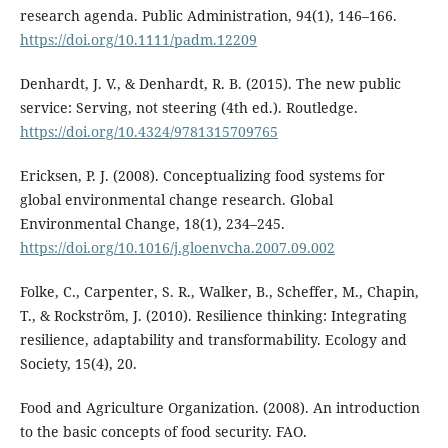
research agenda. Public Administration, 94(1), 146–166.
https://doi.org/10.1111/padm.12209
Denhardt, J. V., & Denhardt, R. B. (2015). The new public
service: Serving, not steering (4th ed.). Routledge.
https://doi.org/10.4324/9781315709765
Ericksen, P. J. (2008). Conceptualizing food systems for
global environmental change research. Global
Environmental Change, 18(1), 234–245.
https://doi.org/10.1016/j.gloenvcha.2007.09.002
Folke, C., Carpenter, S. R., Walker, B., Scheffer, M., Chapin,
T., & Rockström, J. (2010). Resilience thinking: Integrating
resilience, adaptability and transformability. Ecology and
Society, 15(4), 20.
Food and Agriculture Organization. (2008). An introduction
to the basic concepts of food security. FAO.