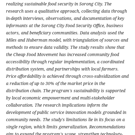
realizing sustainable food security in Sorong City. The
research uses a qualitative approach, collecting data through
in-depth interviews, observations, and documentation of key
informants at the Sorong City Food Security Office, business
actors, and beneficiary communities. Data analysis used the
Miles and Huberman model, with triangulation of sources and
methods to ensure data validity. The study results show that
the Cheap Food Movement has increased community food
accessibility through regular implementation, a coordinated
distribution system, and partnerships with local farmers.
Price affordability is achieved through cross-subsidization and
a reduction of up to 30% of the market price in the
distribution chain. The program's sustainability is supported
by local economic empowerment and multi-stakeholder
collaboration. The research implications inform the
development of public service innovation models grounded in
community needs. The study's limitations lie in its focus on a
single region, which limits generalization. Recommendations
aim to expand the program's scope, strengthen technology-