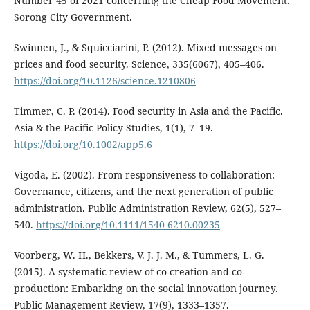
Number 45 of 2021 concerning the Cheap Food Movement.
Sorong City Government.
Swinnen, J., & Squicciarini, P. (2012). Mixed messages on
prices and food security. Science, 335(6067), 405–406.
https://doi.org/10.1126/science.1210806
Timmer, C. P. (2014). Food security in Asia and the Pacific.
Asia & the Pacific Policy Studies, 1(1), 7–19.
https://doi.org/10.1002/app5.6
Vigoda, E. (2002). From responsiveness to collaboration:
Governance, citizens, and the next generation of public
administration. Public Administration Review, 62(5), 527–
540.
https://doi.org/10.1111/1540-6210.00235
Voorberg, W. H., Bekkers, V. J. J. M., & Tummers, L. G.
(2015). A systematic review of co-creation and co-
production: Embarking on the social innovation journey.
Public Management Review, 17(9), 1333–1357.