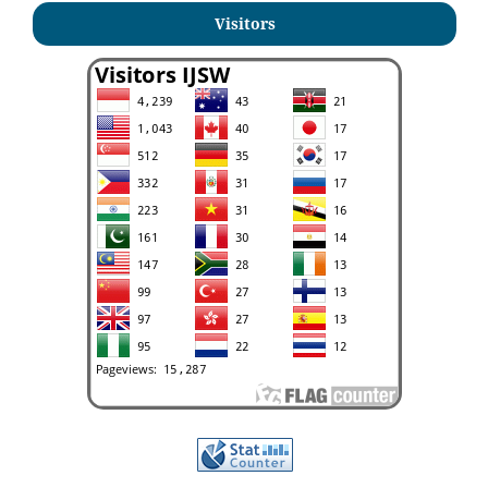
Visitors