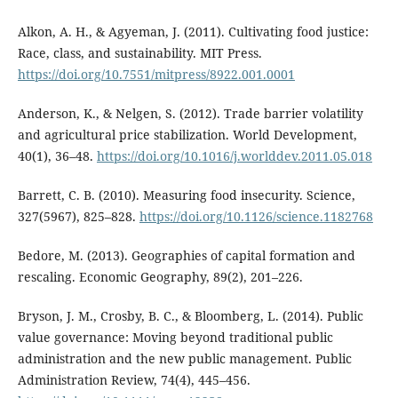
Alkon, A. H., & Agyeman, J. (2011). Cultivating food justice:
Race, class, and sustainability. MIT Press.
https://doi.org/10.7551/mitpress/8922.001.0001
Anderson, K., & Nelgen, S. (2012). Trade barrier volatility
and agricultural price stabilization. World Development,
40(1), 36–48.
https://doi.org/10.1016/j.worlddev.2011.05.018
Barrett, C. B. (2010). Measuring food insecurity. Science,
327(5967), 825–828.
https://doi.org/10.1126/science.1182768
Bedore, M. (2013). Geographies of capital formation and
rescaling. Economic Geography, 89(2), 201–226.
Bryson, J. M., Crosby, B. C., & Bloomberg, L. (2014). Public
value governance: Moving beyond traditional public
administration and the new public management. Public
Administration Review, 74(4), 445–456.