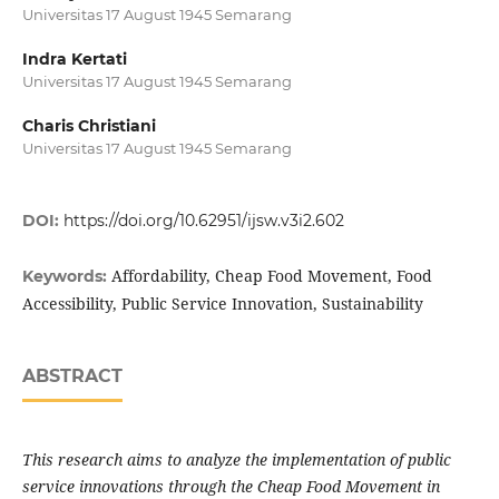
Universitas 17 August 1945 Semarang
Indra Kertati
Universitas 17 August 1945 Semarang
Charis Christiani
Universitas 17 August 1945 Semarang
DOI:
https://doi.org/10.62951/ijsw.v3i2.602
Affordability, Cheap Food Movement, Food
Keywords:
Accessibility, Public Service Innovation, Sustainability
ABSTRACT
This research aims to analyze the implementation of public
service innovations through the Cheap Food Movement in