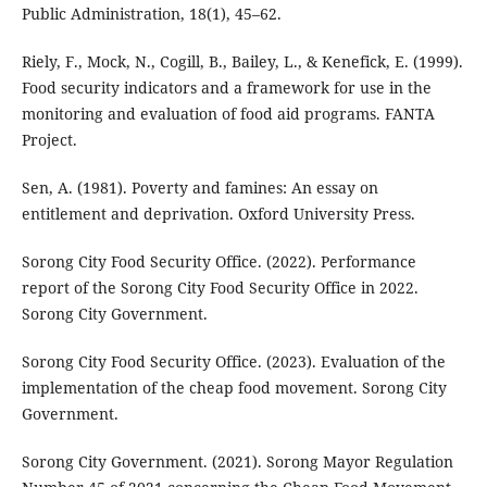
Public Administration, 18(1), 45–62.
Riely, F., Mock, N., Cogill, B., Bailey, L., & Kenefick, E. (1999).
Food security indicators and a framework for use in the
monitoring and evaluation of food aid programs. FANTA
Project.
Sen, A. (1981). Poverty and famines: An essay on
entitlement and deprivation. Oxford University Press.
Sorong City Food Security Office. (2022). Performance
report of the Sorong City Food Security Office in 2022.
Sorong City Government.
Sorong City Food Security Office. (2023). Evaluation of the
implementation of the cheap food movement. Sorong City
Government.
Sorong City Government. (2021). Sorong Mayor Regulation