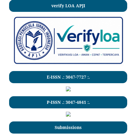
verify LOA APJI
E-ISSN .:
3047-7727
:.
P-ISSN .:
3047-4841
:.
Submissions