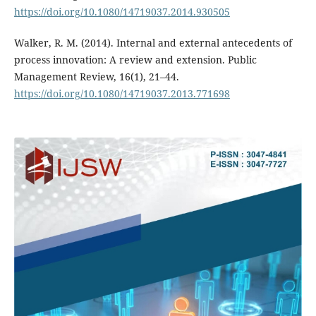
https://doi.org/10.1080/14719037.2014.930505
Walker, R. M. (2014). Internal and external antecedents of
process innovation: A review and extension. Public
Management Review, 16(1), 21–44.
https://doi.org/10.1080/14719037.2013.771698