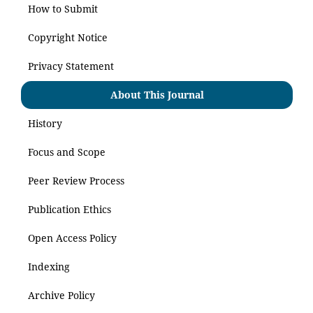
How to Submit
Copyright Notice
Privacy Statement
About This Journal
History
Focus and Scope
Peer Review Process
Publication Ethics
Open Access Policy
Indexing
Archive Policy