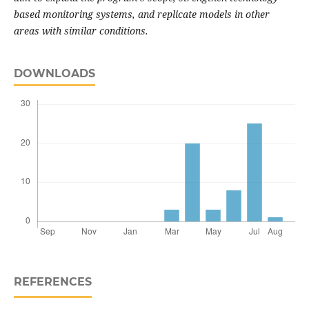
based monitoring systems, and replicate models in other
areas with similar conditions.
DOWNLOADS
REFERENCES