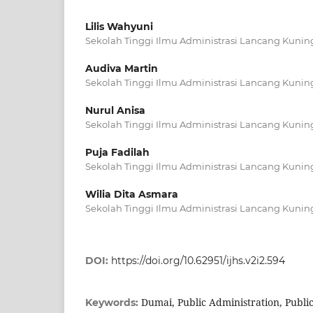
Lilis Wahyuni
Sekolah Tinggi Ilmu Administrasi Lancang Kunin
Audiva Martin
Sekolah Tinggi Ilmu Administrasi Lancang Kunin
Nurul Anisa
Sekolah Tinggi Ilmu Administrasi Lancang Kunin
Puja Fadilah
Sekolah Tinggi Ilmu Administrasi Lancang Kunin
Wilia Dita Asmara
Sekolah Tinggi Ilmu Administrasi Lancang Kunin
DOI:
https://doi.org/10.62951/ijhs.v2i2.594
Dumai, Public Administration, Publi
Keywords: