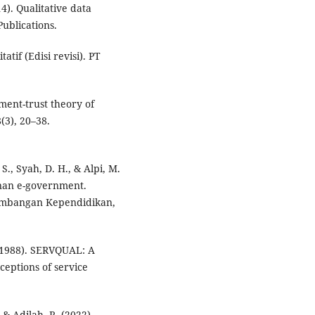
4). Qualitative data
ublications.
atif (Edisi revisi). PT
ment-trust theory of
(3), 20–38.
S., Syah, D. H., & Alpi, M.
yanan e-government.
gembangan Kependidikan,
 (1988). SERVQUAL: A
ceptions of service
 & Adilah, R. (2022).