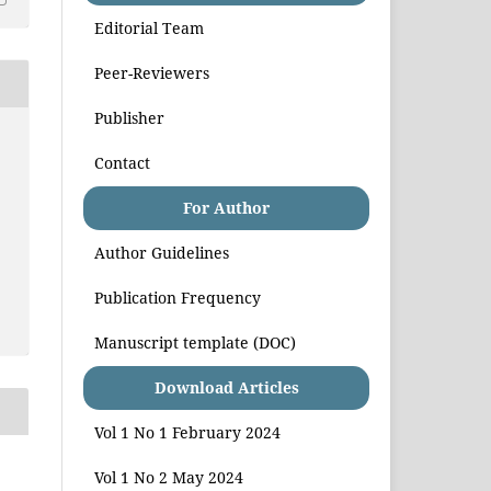
Editorial Team
Peer-Reviewers
Publisher
Contact
For Author
Author Guidelines
Publication Frequency
Manuscript template (DOC)
Download Articles
Vol 1 No 1 February 2024
Vol 1 No 2 May 2024