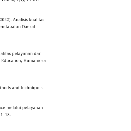
022). Analisis kualitas
 Pendapatan Daerah
ualitas pelayanan dan
f Education, Humaniora
ethods and techniques
ce melalui pelayanan
 1–18.