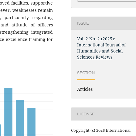
ved facilities, supportive
owever, weaknesses remain
, particularly regarding
ISSUE
and attitude of officers
trengthening integrated
Vol. 2 No. 2 (2025):
ce excellence training for
International Journal of
Humanities and Social
Sciences Reviews
SECTION
Articles
LICENSE
Copyright (c) 2026 International