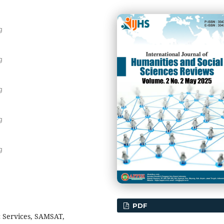
g
g
g
g
g
PDF
c Services, SAMSAT,