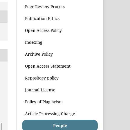
Peer Review Process
Publication Ethics
Open Access Policy
Indexing
Archive Policy
Open Access Statement
Repository policy
Journal License
Policy of Plagiarism
Article Processing Charge
People