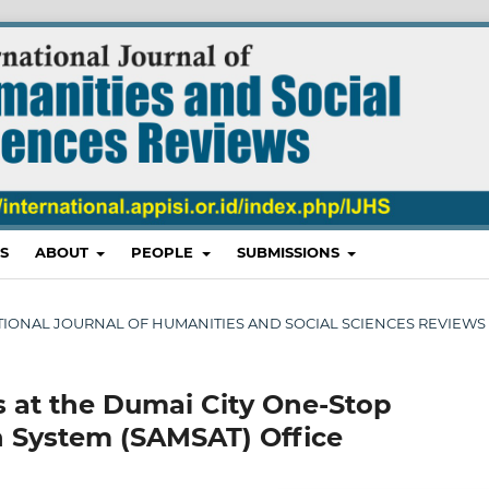
S
ABOUT
PEOPLE
SUBMISSIONS
RNATIONAL JOURNAL OF HUMANITIES AND SOCIAL SCIENCES REVIEWS
es at the Dumai City One-Stop
n System (SAMSAT) Office