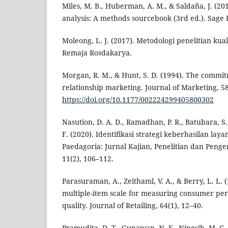
Miles, M. B., Huberman, A. M., & Saldaña, J. (201
analysis: A methods sourcebook (3rd ed.). Sage P
Moleong, L. J. (2017). Metodologi penelitian kualit
Remaja Rosdakarya.
Morgan, R. M., & Hunt, S. D. (1994). The commit
relationship marketing. Journal of Marketing, 58
https://doi.org/10.1177/002224299405800302
Nasution, D. A. D., Ramadhan, P. R., Batubara, S. 
F. (2020). Identifikasi strategi keberhasilan la
Paedagoria: Jurnal Kajian, Penelitian dan Pen
11(2), 106–112.
Parasuraman, A., Zeithaml, V. A., & Berry, L. L.
multiple-item scale for measuring consumer per
quality. Journal of Retailing, 64(1), 12–40.
Pramudita, D. T., Gunawan, N. F., Ningsih, M. C.,