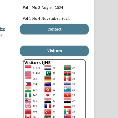
Vol 1 No 3 August 2024
Vol 1 No 4 November 2024
ive
Contact
.0
Visitors