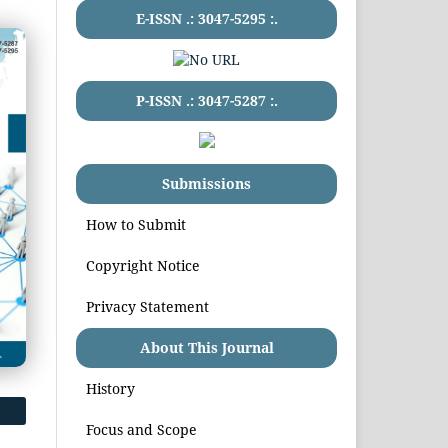
E-ISSN .:
3047-5295
:.
P-ISSN .:
3047-5287
:.
Submissions
How to Submit
Copyright Notice
Privacy Statement
About This Journal
History
Focus and Scope