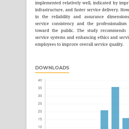
implemented relatively well, indicated by impro
infrastructure, and faster service delivery. H
in the reliability and assurance dimensions
service consistency and the professionalism 
toward the public. The study recommends s
service systems and enhancing ethics and servi
employees to improve overall service quality.
DOWNLOADS