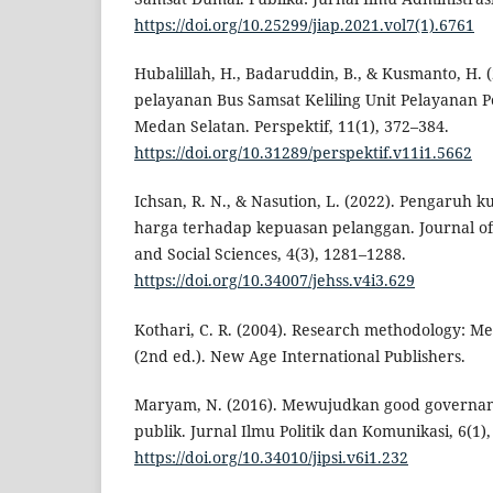
https://doi.org/10.25299/jiap.2021.vol7(1).6761
Hubalillah, H., Badaruddin, B., & Kusmanto, H. (2
pelayanan Bus Samsat Keliling Unit Pelayanan
Medan Selatan. Perspektif, 11(1), 372–384.
https://doi.org/10.31289/perspektif.v11i1.5662
Ichsan, R. N., & Nasution, L. (2022). Pengaruh k
harga terhadap kepuasan pelanggan. Journal o
and Social Sciences, 4(3), 1281–1288.
https://doi.org/10.34007/jehss.v4i3.629
Kothari, C. R. (2004). Research methodology: M
(2nd ed.). New Age International Publishers.
Maryam, N. (2016). Mewujudkan good governan
publik. Jurnal Ilmu Politik dan Komunikasi, 6(1),
https://doi.org/10.34010/jipsi.v6i1.232