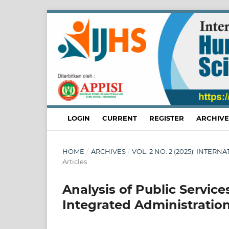
LOGIN
CURRENT
REGISTER
ARCHIVE
HOME
/
ARCHIVES
/
VOL. 2 NO. 2 (2025): INTE
Articles
Analysis of Public Servic
Integrated Administratio