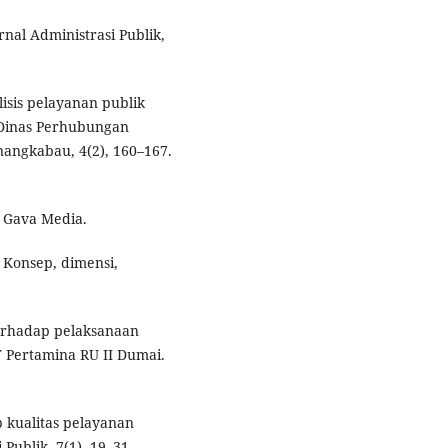
urnal Administrasi Publik,
alisis pelayanan publik
 Dinas Perhubungan
nangkabau, 4(2), 160–167.
. Gava Media.
: Konsep, dimensi,
terhadap pelaksanaan
T Pertamina RU II Dumai.
p kualitas pelayanan
Publik, 7(1), 19–31.