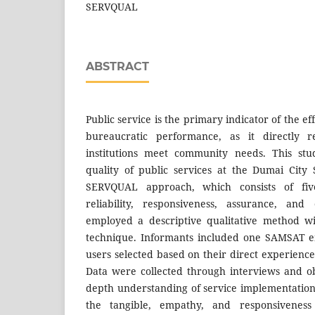
SERVQUAL
ABSTRACT
Public service is the primary indicator of the e
bureaucratic performance, as it directly r
institutions meet community needs. This stu
quality of public services at the Dumai City
SERVQUAL approach, which consists of five
reliability, responsiveness, assurance, an
employed a descriptive qualitative method w
technique. Informants included one SAMSAT e
users selected based on their direct experience
Data were collected through interviews and ob
depth understanding of service implementation.
the tangible, empathy, and responsivenes