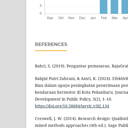
REFERENCES
Bahri, S. (2019). Pengantar pemasaran. RajaGra
Balqist Putri Zahrani, & Amri, K. (2024). Efekti
Riau dalam upaya peningkatan penerimaan pe
kendaraan bermotor di Kota Pekanbaru. Journa
Development in Public Policy, 3(2), 1–10.
https://doi.org/10.58684/jarvic.v3i2.134
Creswell, J. W. (2014). Research design: Qualitat
mixed methods approaches (4th ed.). Sage Publi