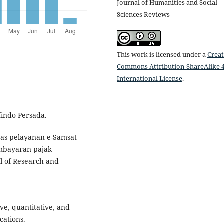
Journal of Humanities and Social
Sciences Reviews
This work is licensed under a
Creat
Commons Attribution-ShareAlike 4
International License
.
findo Persada.
vitas pelayanan e-Samsat
mbayaran pajak
l of Research and
ive, quantitative, and
cations.