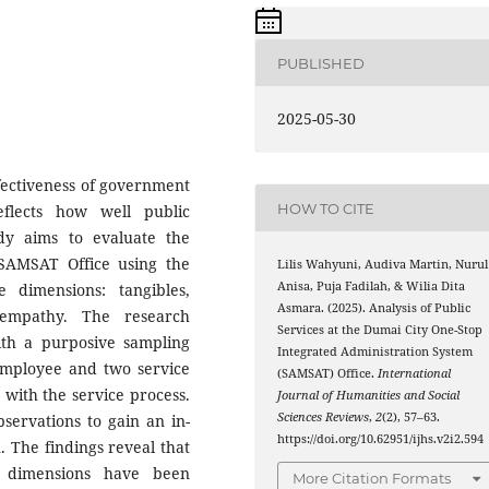
PUBLISHED
2025-05-30
ffectiveness of government
HOW TO CITE
eflects how well public
dy aims to evaluate the
 SAMSAT Office using the
Lilis Wahyuni, Audiva Martin, Nurul
Anisa, Puja Fadilah, & Wilia Dita
 dimensions: tangibles,
Asmara. (2025). Analysis of Public
d empathy. The research
Services at the Dumai City One-Stop
ith a purposive sampling
Integrated Administration System
mployee and two service
(SAMSAT) Office.
International
 with the service process.
Journal of Humanities and Social
Sciences Reviews
,
2
(2), 57–63.
servations to gain an in-
https://doi.org/10.62951/ijhs.v2i2.594
 The findings reveal that
s dimensions have been
More Citation Formats