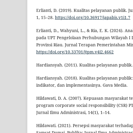
Erlianti, D. (2019). Kualitas pelayanan publik. J
1, 15–28.
https://doi.org/10.36917/japabis.v1i1.7
Erlianti, D., Wahyuni, L., & Ria, E. K. (2024). An
pada UPT Pengelolaan Perhubungan Wilayah I
Provinsi Riau. Jurnal Terapan Pemerintahan Mi
https://doi.org/10.33701/jtpm.v4i2.4662
Hardiansyah. (2011). Kualitas pelayanan publik
Hardiansyah. (2018). Kualitas pelayanan publik
indikator, dan implementasinya. Gava Media.
Hildawati, D. A. (2007). Kepuasan masyarakat 
program corporate social responsibility (CSR) P
Jurnal Ilmu Administrasi, 14(1), 1–14.
Hildawati. (2021). Persepsi masyarakat terhada
Samsat Dumai. Publika: Jurnal Ilmu Administrasi 