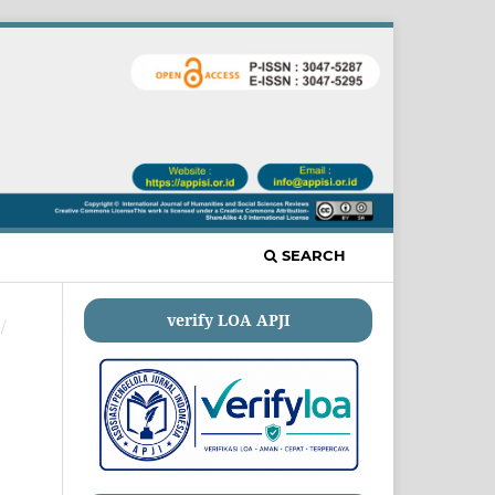
SEARCH
verify LOA APJI
/