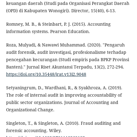
keuangan daerah (Studi pada Organisasi Perangkat Daerah
(OPD) di Kabupaten Wonogiri). Director, 15(40), 6-13.
Romney, M. B., & Steinbart, P. J. (2015). Accounting
information systems. Pearson Education.
Roza, Mulyadi, & Nawawi Muhammad. (2020). "Pengaruh
audit forensik, audit investigasi, profesionalisme terhadap
pencegahan kecurangan (Studi empiris pada BPKP Provinsi
Banten)." Jurnal Riset Akuntansi Terpadu, 13(2), 272-294.
https://doi.org/10.35448/jrat.v13i2.9048
Setyaningrum, D., Wardhani, R., & Syakhroza, A. (2019).
The role of internal audit in improving accountability of
public sector organizations. Journal of Accounting and
Organizational Change.
Singleton, T., & Singleton, A. (2010). Fraud auditing and
forensic accounting. Wiley.