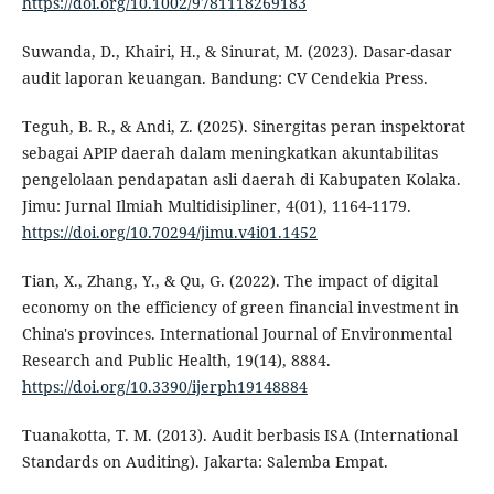
https://doi.org/10.1002/9781118269183
Suwanda, D., Khairi, H., & Sinurat, M. (2023). Dasar-dasar
audit laporan keuangan. Bandung: CV Cendekia Press.
Teguh, B. R., & Andi, Z. (2025). Sinergitas peran inspektorat
sebagai APIP daerah dalam meningkatkan akuntabilitas
pengelolaan pendapatan asli daerah di Kabupaten Kolaka.
Jimu: Jurnal Ilmiah Multidisipliner, 4(01), 1164-1179.
https://doi.org/10.70294/jimu.v4i01.1452
Tian, X., Zhang, Y., & Qu, G. (2022). The impact of digital
economy on the efficiency of green financial investment in
China's provinces. International Journal of Environmental
Research and Public Health, 19(14), 8884.
https://doi.org/10.3390/ijerph19148884
Tuanakotta, T. M. (2013). Audit berbasis ISA (International
Standards on Auditing). Jakarta: Salemba Empat.