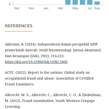
REFERENCES
Akhriani, R. (2024). Independensi dalam perspektif APIP
pemerintah daerah: Studi fenomenologi. Jurnal Akuntansi
Dan Keuangan (JAK), 29(2), 214-223.
https://doi.org/10.23960/jak.v29i2.3405
ACFE. (2022). Report to the nations: Global study on
occupational fraud and abuse. Association of Certified
Fraud Examiners.
Albrecht, W. S., Albrecht, C., Albrecht, C. O., & Zimbelman,
M. (2012). Fraud examination. South Western Cengage
Learning.