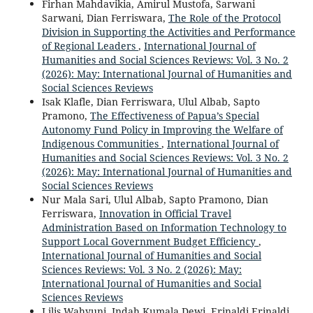
Firhan Mahdavikia, Amirul Mustofa, Sarwani
Sarwani, Dian Ferriswara,
The Role of the Protocol
Division in Supporting the Activities and Performance
of Regional Leaders
,
International Journal of
Humanities and Social Sciences Reviews: Vol. 3 No. 2
(2026): May: International Journal of Humanities and
Social Sciences Reviews
Isak Klafle, Dian Ferriswara, Ulul Albab, Sapto
Pramono,
The Effectiveness of Papua’s Special
Autonomy Fund Policy in Improving the Welfare of
Indigenous Communities
,
International Journal of
Humanities and Social Sciences Reviews: Vol. 3 No. 2
(2026): May: International Journal of Humanities and
Social Sciences Reviews
Nur Mala Sari, Ulul Albab, Sapto Pramono, Dian
Ferriswara,
Innovation in Official Travel
Administration Based on Information Technology to
Support Local Government Budget Efficiency
,
International Journal of Humanities and Social
Sciences Reviews: Vol. 3 No. 2 (2026): May:
International Journal of Humanities and Social
Sciences Reviews
Lilis Wahyuni, Indah Kumala Dewi, Erinaldi Erinaldi,