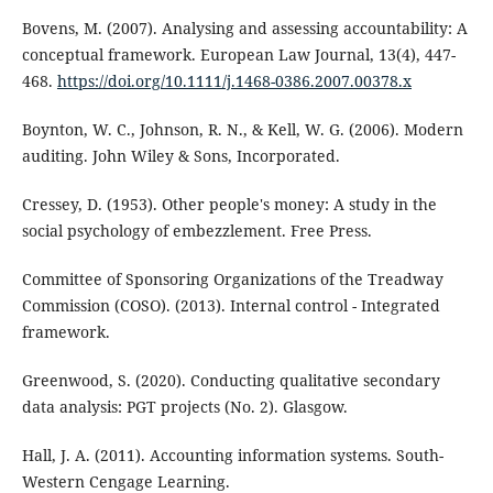
Bovens, M. (2007). Analysing and assessing accountability: A
conceptual framework. European Law Journal, 13(4), 447-
468.
https://doi.org/10.1111/j.1468-0386.2007.00378.x
Boynton, W. C., Johnson, R. N., & Kell, W. G. (2006). Modern
auditing. John Wiley & Sons, Incorporated.
Cressey, D. (1953). Other people's money: A study in the
social psychology of embezzlement. Free Press.
Committee of Sponsoring Organizations of the Treadway
Commission (COSO). (2013). Internal control - Integrated
framework.
Greenwood, S. (2020). Conducting qualitative secondary
data analysis: PGT projects (No. 2). Glasgow.
Hall, J. A. (2011). Accounting information systems. South-
Western Cengage Learning.