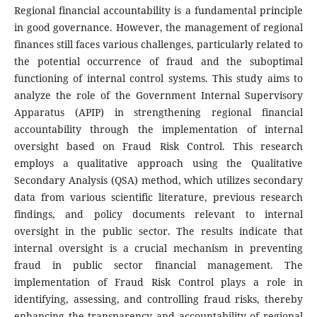
Regional financial accountability is a fundamental principle
in good governance. However, the management of regional
finances still faces various challenges, particularly related to
the potential occurrence of fraud and the suboptimal
functioning of internal control systems. This study aims to
analyze the role of the Government Internal Supervisory
Apparatus (APIP) in strengthening regional financial
accountability through the implementation of internal
oversight based on Fraud Risk Control. This research
employs a qualitative approach using the Qualitative
Secondary Analysis (QSA) method, which utilizes secondary
data from various scientific literature, previous research
findings, and policy documents relevant to internal
oversight in the public sector. The results indicate that
internal oversight is a crucial mechanism in preventing
fraud in public sector financial management. The
implementation of Fraud Risk Control plays a role in
identifying, assessing, and controlling fraud risks, thereby
enhancing the transparency and accountability of regional