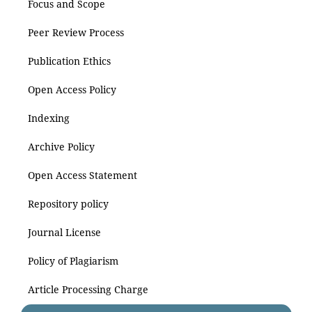
Focus and Scope
Peer Review Process
Publication Ethics
Open Access Policy
Indexing
Archive Policy
Open Access Statement
Repository policy
Journal License
Policy of Plagiarism
Article Processing Charge