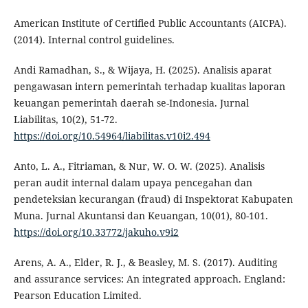
American Institute of Certified Public Accountants (AICPA).
(2014). Internal control guidelines.
Andi Ramadhan, S., & Wijaya, H. (2025). Analisis aparat
pengawasan intern pemerintah terhadap kualitas laporan
keuangan pemerintah daerah se-Indonesia. Jurnal
Liabilitas, 10(2), 51-72.
https://doi.org/10.54964/liabilitas.v10i2.494
Anto, L. A., Fitriaman, & Nur, W. O. W. (2025). Analisis
peran audit internal dalam upaya pencegahan dan
pendeteksian kecurangan (fraud) di Inspektorat Kabupaten
Muna. Jurnal Akuntansi dan Keuangan, 10(01), 80-101.
https://doi.org/10.33772/jakuho.v9i2
Arens, A. A., Elder, R. J., & Beasley, M. S. (2017). Auditing
and assurance services: An integrated approach. England:
Pearson Education Limited.