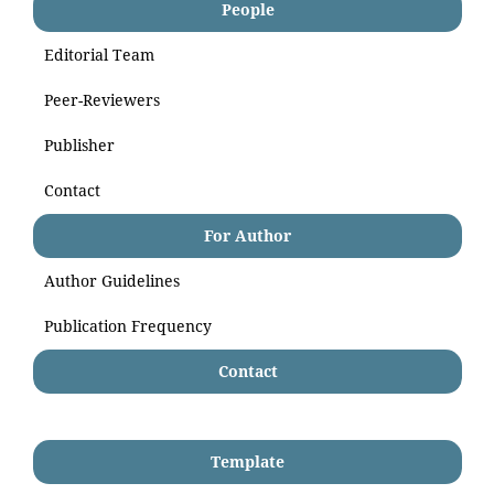
People
Editorial Team
Peer-Reviewers
Publisher
Contact
For Author
Author Guidelines
Publication Frequency
Contact
Template