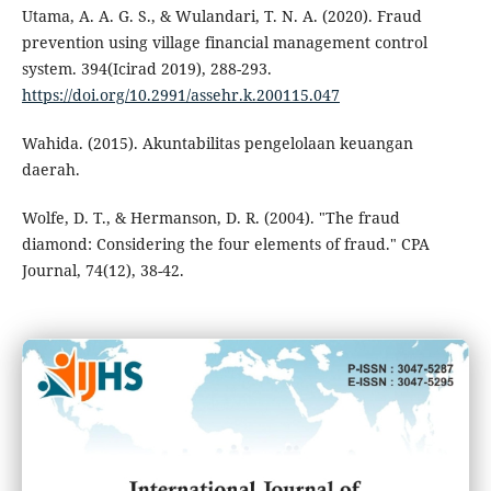
Utama, A. A. G. S., & Wulandari, T. N. A. (2020). Fraud
prevention using village financial management control
system. 394(Icirad 2019), 288-293.
https://doi.org/10.2991/assehr.k.200115.047
Wahida. (2015). Akuntabilitas pengelolaan keuangan
daerah.
Wolfe, D. T., & Hermanson, D. R. (2004). "The fraud
diamond: Considering the four elements of fraud." CPA
Journal, 74(12), 38-42.