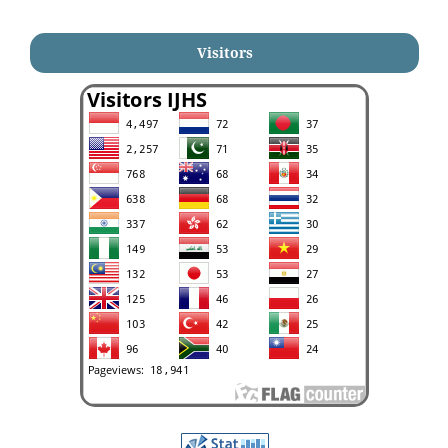
Visitors