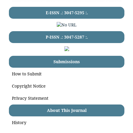
E-ISSN .:
3047-5295
:.
P-ISSN .:
3047-5287
:.
Submissions
How to Submit
Copyright Notice
Privacy Statement
About This Journal
History