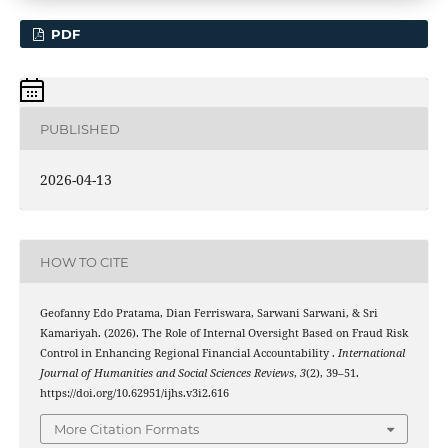
PDF
PUBLISHED
2026-04-13
HOW TO CITE
Geofanny Edo Pratama, Dian Ferriswara, Sarwani Sarwani, & Sri
Kamariyah. (2026). The Role of Internal Oversight Based on Fraud Risk
Control in Enhancing Regional Financial Accountability .
International
Journal of Humanities and Social Sciences Reviews
,
3
(2), 39–51.
https://doi.org/10.62951/ijhs.v3i2.616
More Citation Formats