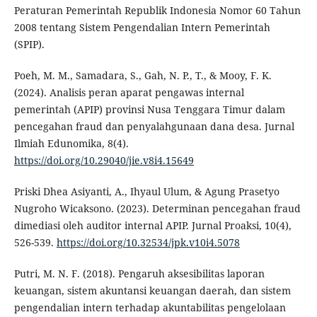
Peraturan Pemerintah Republik Indonesia Nomor 60 Tahun
2008 tentang Sistem Pengendalian Intern Pemerintah
(SPIP).
Poeh, M. M., Samadara, S., Gah, N. P., T., & Mooy, F. K.
(2024). Analisis peran aparat pengawas internal
pemerintah (APIP) provinsi Nusa Tenggara Timur dalam
pencegahan fraud dan penyalahgunaan dana desa. Jurnal
Ilmiah Edunomika, 8(4).
https://doi.org/10.29040/jie.v8i4.15649
Priski Dhea Asiyanti, A., Ihyaul Ulum, & Agung Prasetyo
Nugroho Wicaksono. (2023). Determinan pencegahan fraud
dimediasi oleh auditor internal APIP. Jurnal Proaksi, 10(4),
526-539.
https://doi.org/10.32534/jpk.v10i4.5078
Putri, M. N. F. (2018). Pengaruh aksesibilitas laporan
keuangan, sistem akuntansi keuangan daerah, dan sistem
pengendalian intern terhadap akuntabilitas pengelolaan