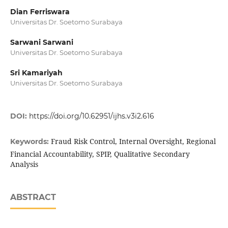
Dian Ferriswara
Universitas Dr. Soetomo Surabaya
Sarwani Sarwani
Universitas Dr. Soetomo Surabaya
Sri Kamariyah
Universitas Dr. Soetomo Surabaya
DOI:
https://doi.org/10.62951/ijhs.v3i2.616
Fraud Risk Control, Internal Oversight, Regional
Keywords:
Financial Accountability, SPIP, Qualitative Secondary
Analysis
ABSTRACT