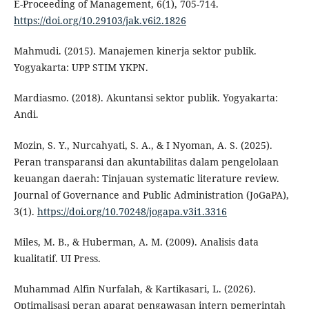
E-Proceeding of Management, 6(1), 705-714.
https://doi.org/10.29103/jak.v6i2.1826
Mahmudi. (2015). Manajemen kinerja sektor publik.
Yogyakarta: UPP STIM YKPN.
Mardiasmo. (2018). Akuntansi sektor publik. Yogyakarta:
Andi.
Mozin, S. Y., Nurcahyati, S. A., & I Nyoman, A. S. (2025).
Peran transparansi dan akuntabilitas dalam pengelolaan
keuangan daerah: Tinjauan systematic literature review.
Journal of Governance and Public Administration (JoGaPA),
3(1).
https://doi.org/10.70248/jogapa.v3i1.3316
Miles, M. B., & Huberman, A. M. (2009). Analisis data
kualitatif. UI Press.
Muhammad Alfin Nurfalah, & Kartikasari, L. (2026).
Optimalisasi peran aparat pengawasan intern pemerintah