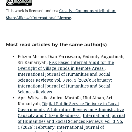
This work is licensed under a
Creative Commons Attribution-
ShareAlike 4.0 International License
.
Most read articles by the same author(s)
Edizon Mirino, Dian Ferriswara, Fedianty Augustinah,
Sri Kamariyah,
Risk-Based Internal Audit for the
Oversight of Village Funds in Remote Areas
,
International Journal of Humanities and Social
Sciences Reviews: Vol. 3 No. 1 (2026): February:
International Journal of Humanities and Social
Sciences Reviews
Apri Widyastik, Amirul Mustofa, Ulul Albab, Sri
Kamariyah,
Digital Public Service Delivery in Local
Governments: A Literature Review on Administrative
Capacity and Citizen Readiness
,
International Journal
of Humanities and Social Sciences Reviews: Vol. 3 No.
1 (2026): February: International Journal of