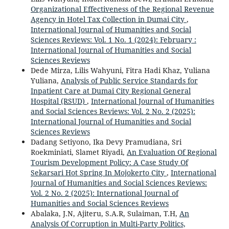
Organizational Effectiveness of the Regional Revenue
Agency in Hotel Tax Collection in Dumai City
,
International Journal of Humanities and Social
Sciences Reviews: Vol. 1 No. 1 (2024): February :
International Journal of Humanities and Social
Sciences Reviews
Dede Mirza, Lilis Wahyuni, Fitra Hadi Khaz, Yuliana
Yuliana,
Analysis of Public Service Standards for
Inpatient Care at Dumai City Regional General
Hospital (RSUD)
,
International Journal of Humanities
and Social Sciences Reviews: Vol. 2 No. 2 (2025):
International Journal of Humanities and Social
Sciences Reviews
Dadang Setiyono, Ika Devy Pramudiana, Sri
Roekminiati, Slamet Riyadi,
An Evaluation Of Regional
Tourism Development Policy: A Case Study Of
Sekarsari Hot Spring In Mojokerto City
,
International
Journal of Humanities and Social Sciences Reviews:
Vol. 2 No. 2 (2025): International Journal of
Humanities and Social Sciences Reviews
Abalaka, J.N, Ajiteru, S.A.R, Sulaiman, T.H,
An
Analysis Of Corruption in Multi-Party Politics,