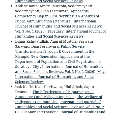
Humanities and Social Sciences Reviews
Abdi Susanto, Amirul Mustofa, Sedarmayanti
Sedarmayanti, Dian Ferriswara,
Apparatus
Competency Gap in SPBE Services: An Analysis of
Public Administration Literature
,
International
Journal of Humanities and Social Sciences Reviews:
Vol. 3 No. 1 (2026): February: International Journal of
Humanities and Social Sciences Reviews
Dimas Rahmatullah, Amirul Mustofa, Sarwani
Sarwani, Dian Ferriswara,
Public Service
Transformation Through E-Government in the
Klampid New Generation Application at the
Department of Population and Civil Registration of
Surabaya City
,
International Journal of Humanities
and Social Sciences Reviews: Vol. 3 No. 2 (2026): May:
International Journal of Humanities and Social
Sciences Reviews
Isak Klafle, Dian Ferriswara, Ulul Albab, Sapto
Pramono,
The Effectiveness of Papua’s Special
Autonomy Fund Policy in Improving the Welfare of
Indigenous Communities
,
International Journal of
Humanities and Social Sciences Reviews: Vol. 3 No. 2
(2026): May: International Journal of Humanities and