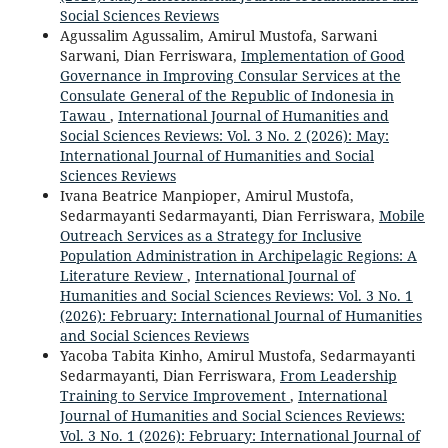
Social Sciences Reviews
Agussalim Agussalim, Amirul Mustofa, Sarwani
Sarwani, Dian Ferriswara,
Implementation of Good
Governance in Improving Consular Services at the
Consulate General of the Republic of Indonesia in
Tawau
,
International Journal of Humanities and
Social Sciences Reviews: Vol. 3 No. 2 (2026): May:
International Journal of Humanities and Social
Sciences Reviews
Ivana Beatrice Manpioper, Amirul Mustofa,
Sedarmayanti Sedarmayanti, Dian Ferriswara,
Mobile
Outreach Services as a Strategy for Inclusive
Population Administration in Archipelagic Regions: A
Literature Review
,
International Journal of
Humanities and Social Sciences Reviews: Vol. 3 No. 1
(2026): February: International Journal of Humanities
and Social Sciences Reviews
Yacoba Tabita Kinho, Amirul Mustofa, Sedarmayanti
Sedarmayanti, Dian Ferriswara,
From Leadership
Training to Service Improvement
,
International
Journal of Humanities and Social Sciences Reviews:
Vol. 3 No. 1 (2026): February: International Journal of