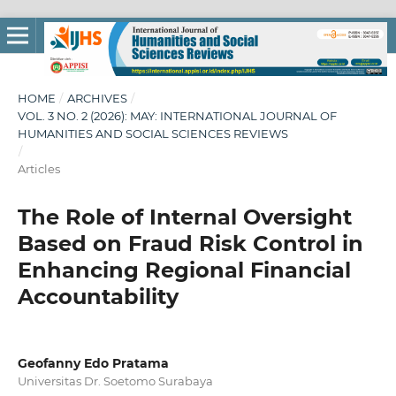
HOME
/
ARCHIVES
/
VOL. 3 NO. 2 (2026): MAY: INTERNATIONAL JOURNAL OF
HUMANITIES AND SOCIAL SCIENCES REVIEWS
/
Articles
The Role of Internal Oversight
Based on Fraud Risk Control in
Enhancing Regional Financial
Accountability
Geofanny Edo Pratama
Universitas Dr. Soetomo Surabaya