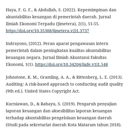
Haya, F. G. F., & Abdullah, S. (2022). Kepemimpinan dan
akuntabilitas keuangan di pemerintah daerah. Jurnal
Ilmiah Ekonomi Terpadu (Jimetera), 2(1), 51-55.
https://doi.org/10.35308/jimetera.v2i1.3737
Indrayono, (2012). Peran aparat pengawasan intern
pemerintah dalam peningkatan kualitas akuntabilitas
keuangan negara. Jurnal Ilmiah Akuntansi Fakultas
Ekonomi, 1(1).
https://doi.org/10.34204/jiafe.v1i1.548
Johnstone, K. M., Gramling, A. A., & Rittenberg, L. E. (2013).
Auditing: A risk-based approach to conducting audit quality
(9th ed.). United States Copyright Act.
Kurniawan, D., & Rahayu, S. (2019). Pengaruh penyajian
laporan keuangan dan aksesibilitas laporan keuangan
terhadap akuntabilitas pengelolaan keuangan daerah
(Studi pada sekretariat daerah Kota Mataram tahun 2018).