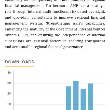
financial management. Furthermore, APIP has a strategic
role through internal audit functions, risk-based oversight,
and providing consultation to improve regional financial
management systems. Strengthening APIP’s capabilities,
enhancing the maturity of the Government Internal Control
System (SPIP), and ensuring the independence of internal
supervisors are essential factors in realizing transparent
and accountable regional financial governance.
DOWNLOADS