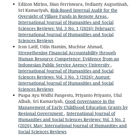
Edizon Mirino, Dian Ferriswara, Fedianty Augustinah,
Sri Kamariyah,
Risk-Based Internal Audit for the
Oversight of Village Funds in Remote Areas
,
International Journal of Humanities and Social
Sciences Reviews: Vol. 3 No. 1 (2026): February:
International Journal of Humanities and Social
Sciences Reviews
Icon Latif, Udin Hamim, Muchtar Ahmad,
Strengthening Financial Accountability through
Human Resource Competence: Evidence from an
Indonesian Public Service Agency University
,
International Journal of Humanities and Social
Sciences Reviews: Vol. 3 No. 3 (2026): August:
International Journal of Humanities and Social
Sciences Reviews
Puspa Ayu Widhi Pangestu, Priyanto Priyanto, Ulul
Albab, Sri Kamariyah,
Good Governance in the
Management of Early Childhood Education Grants by
Regional Government
,
International Journal of
Humanities and Social Sciences Reviews: Vol. 3 No. 2
(2026): May: International Journal of Humanities and
Social Sciences Reviews