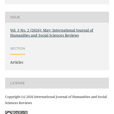
ISSUE
Vol. 3 No. 2 (2026): May: International Journal of
Humanities and Social Sciences Reviews
SECTION
Articles
LICENSE
Copyright (c) 2026 International Journal of Humanities and Social
Sciences Reviews