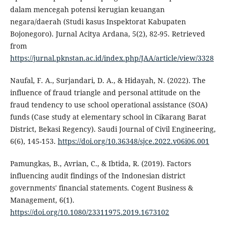
dalam mencegah potensi kerugian keuangan
negara/daerah (Studi kasus Inspektorat Kabupaten
Bojonegoro). Jurnal Acitya Ardana, 5(2), 82-95. Retrieved
from
https://jurnal.pknstan.ac.id/index.php/JAA/article/view/3328
Naufal, F. A., Surjandari, D. A., & Hidayah, N. (2022). The
influence of fraud triangle and personal attitude on the
fraud tendency to use school operational assistance (SOA)
funds (Case study at elementary school in Cikarang Barat
District, Bekasi Regency). Saudi Journal of Civil Engineering,
6(6), 145-153.
https://doi.org/10.36348/sjce.2022.v06i06.001
Pamungkas, B., Avrian, C., & Ibtida, R. (2019). Factors
influencing audit findings of the Indonesian district
governments' financial statements. Cogent Business &
Management, 6(1).
https://doi.org/10.1080/23311975.2019.1673102