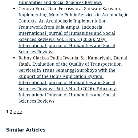
Humanities and Social Sciences Reviews
Genova Furu, Dian Ferriswara, Sarwani Sarwani,
Implementing Mobile Public Services in Archipelagic
Contexts: An Archipelagic Implementation
Framework from Raja Ampat, Indonesia
,
International Journal of Humanities and Social
Sciences Reviews: Vol. 3 No. 2 (2026): May:
International Journal of Humanities and Social
Sciences Reviews
Rahny Clarissa Pudja Irvania, Sri Kamariyah, Zaenal
Fatah,
Evaluation of the Quality of Transportation
Services in Trans Semanggi Suroboyo with the
Support of the Gobis Application System
,
International Journal of Humanities and Social
Sciences Reviews: Vol. 3 No. 1 (2026): February:
International Journal of Humanities and Social
Sciences Reviews
1
2
>
>>
Similar Articles