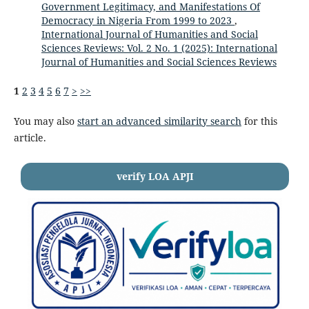
Government Legitimacy, and Manifestations Of
Democracy in Nigeria From 1999 to 2023
,
International Journal of Humanities and Social
Sciences Reviews: Vol. 2 No. 1 (2025): International
Journal of Humanities and Social Sciences Reviews
1
2
3
4
5
6
7
>
>>
You may also
start an advanced similarity search
for this
article.
verify LOA APJI