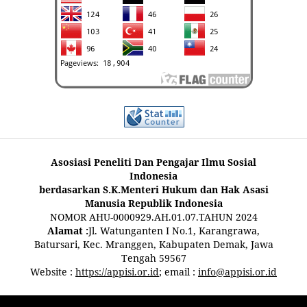
Asosiasi Peneliti Dan Pengajar Ilmu Sosial
Indonesia
berdasarkan S.K.Menteri Hukum dan Hak Asasi
Manusia Republik Indonesia
NOMOR AHU-0000929.AH.01.07.TAHUN 2024
Alamat :
Jl. Watunganten I No.1, Karangrawa,
Batursari, Kec. Mranggen, Kabupaten Demak, Jawa
Tengah 59567
Website :
https://appisi.or.id
; email :
info@appisi.or.id