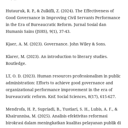
Hutauruk, R. P., & Zulkifli, Z. (2024). The Effectiveness of
Good Governance in Improving Civil Servants Performance
in the Era of Bureaucratic Reform. Jurnal Sosial dan
Humanis Sains (JSHS), 9(1), 37-43.
Kjaer, A. M. (2023). Governance. John Wiley & Sons.
Klarer, M. (2023). An introduction to literary studies.
Routledge.
LT, O. D. (2023). Human resources professionalism in public
administration: Efforts to achieve good governance and
organizational performance improvement in the era of
bureaucratic reform. KnE Social Sciences, 8(17), 615-627.
Mendrofa, H. P., Supriadi, B., Yustiari, S. H., Lubis, A. F., &
Khairunnisa, M. (2025). Analisis efektivitas reformasi
birokrasi dalam meningkatkan kualitas pelayanan publik di