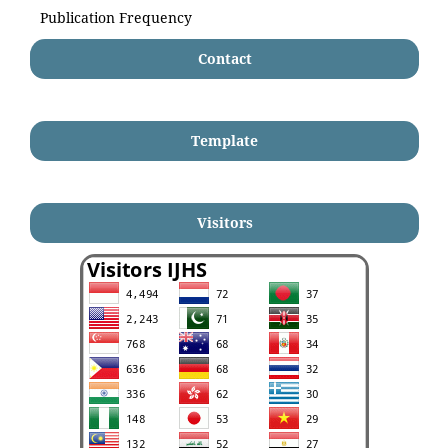
Publication Frequency
Contact
Template
Visitors