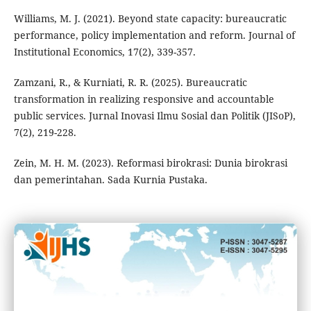
Williams, M. J. (2021). Beyond state capacity: bureaucratic
performance, policy implementation and reform. Journal of
Institutional Economics, 17(2), 339-357.
Zamzani, R., & Kurniati, R. R. (2025). Bureaucratic
transformation in realizing responsive and accountable
public services. Jurnal Inovasi Ilmu Sosial dan Politik (JISoP),
7(2), 219-228.
Zein, M. H. M. (2023). Reformasi birokrasi: Dunia birokrasi
dan pemerintahan. Sada Kurnia Pustaka.