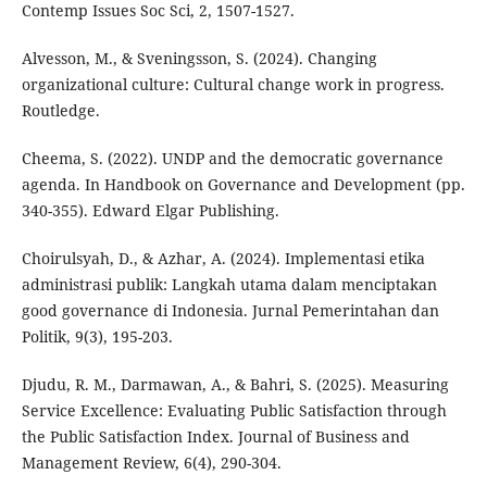
Contemp Issues Soc Sci, 2, 1507-1527.
Alvesson, M., & Sveningsson, S. (2024). Changing
organizational culture: Cultural change work in progress.
Routledge.
Cheema, S. (2022). UNDP and the democratic governance
agenda. In Handbook on Governance and Development (pp.
340-355). Edward Elgar Publishing.
Choirulsyah, D., & Azhar, A. (2024). Implementasi etika
administrasi publik: Langkah utama dalam menciptakan
good governance di Indonesia. Jurnal Pemerintahan dan
Politik, 9(3), 195-203.
Djudu, R. M., Darmawan, A., & Bahri, S. (2025). Measuring
Service Excellence: Evaluating Public Satisfaction through
the Public Satisfaction Index. Journal of Business and
Management Review, 6(4), 290-304.