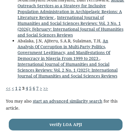
Outreach Services as a Strategy for Inclusive
Population Administration in Archipelagic Regions: A
Literature Review
,
International Journal of
Humanities and Social Sciences Reviews: Vol. 3 No. 1
(2026): February: International Journal of Humanities
and Social Sciences Reviews
Abalaka, J.N, Ajiteru, S.A.R, Sulaiman, T.H,
An
Analysis Of Corruption in Multi-Party Politics,
Government Legitimacy, and Manifestations Of
Democracy in Nigeria From 1999 to 2023
,
International Journal of Humanities and Social
Sciences Reviews: Vol. 2 No. 1 (2025): International
Journal of Humanities and Social Sciences Reviews
<<
<
1
2
3
4
5
6
7
>
>>
You may also
start an advanced similarity search
for this
article.
verify LOA APJI