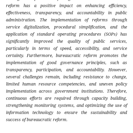
reform has a positive impact on enhancing efficiency,
effectiveness, transparency, and accountability in public
administration. The implementation of reforms through
service digitalization, procedural simplification, and the
application of standard operating procedures (SOPs) has
significantly improved the quality of public services,
particularly in terms of speed, accessibility, and service
certainty. Furthermore, bureaucratic reform promotes the
implementation of good governance principles, such as
transparency, participation, and accountability. However,
several challenges remain, including resistance to change,
limited human resource competencies, and uneven policy
implementation across government institutions. Therefore,
continuous efforts are required through capacity building,
strengthening monitoring systems, and optimizing the use of
information technology to ensure the sustainability and
success of bureaucratic reform.