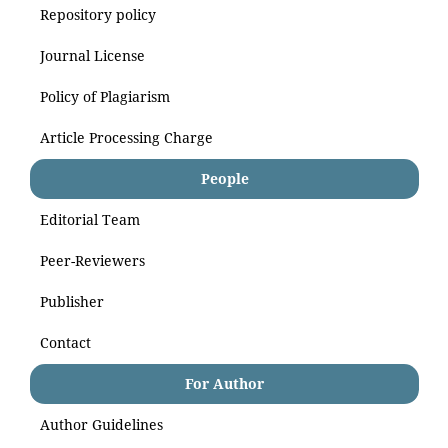
Repository policy
Journal License
Policy of Plagiarism
Article Processing Charge
People
Editorial Team
Peer-Reviewers
Publisher
Contact
For Author
Author Guidelines