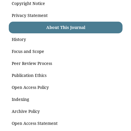
Copyright Notice
Privacy Statement
About This Journal
History
Focus and Scope
Peer Review Process
Publication Ethics
Open Access Policy
Indexing
Archive Policy
Open Access Statement