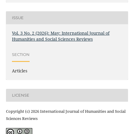
ISSUE
Vol. 3 No. 2 (2026): May: International Journal of
Humanities and Social Sciences Reviews
SECTION
Articles
LICENSE
Copyright (c) 2026 International Journal of Humanities and Social
Sciences Reviews