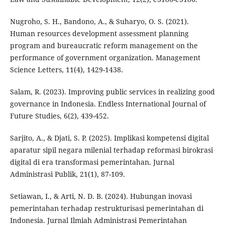
Nugroho, S. H., Bandono, A., & Suharyo, O. S. (2021).
Human resources development assessment planning
program and bureaucratic reform management on the
performance of government organization. Management
Science Letters, 11(4), 1429-1438.
Salam, R. (2023). Improving public services in realizing good
governance in Indonesia. Endless International Journal of
Future Studies, 6(2), 439-452.
Sarjito, A., & Djati, S. P. (2025). Implikasi kompetensi digital
aparatur sipil negara milenial terhadap reformasi birokrasi
digital di era transformasi pemerintahan. Jurnal
Administrasi Publik, 21(1), 87-109.
Setiawan, I., & Arti, N. D. B. (2024). Hubungan inovasi
pemerintahan terhadap restrukturisasi pemerintahan di
Indonesia. Jurnal Ilmiah Administrasi Pemerintahan