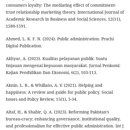
consumers loyalty: The mediating effect of commitment-
trust relationship marketing theory. International Journal of
Academic Research in Business and Social Sciences, 12(11),
1580-1591.
Ahmed, L. K. F. N. (2024). Public administration. Prachi
Digital Publication.
Akhyar, A. (2023). Kualitas pelayanan publik: Suatu
tinjauan mengenai kepuasan masyarakat. Jurnal Penkomi:
Kajian Pendidikan Dan Ekonomi, 6(2), 103-113.
Aknin, L. B., & Whillans, A. V. (2021). Helping and
happiness: A review and guide for public policy. Social
Issues and Policy Review, 15(1), 3-34.
Altaf, H., & Shabir, Q. A. (2023). Reforming Pakistan’s
bureau-cracy; enhancing governance, institutional quality,
and professionalism for effective public administration. Int J