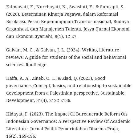
Fatmawati, F., Nurchayati, N., Swastuti, E., & Suprapti, S.
(2026). Determinan Kinerja Pegawai dalam Reformasi
Birokrasi: Peran Kepemimpinan Transformasional, Budaya
Organisasi, dan Manajemen Talenta. Jesya (Jurnal Ekonomi
dan Ekonomi Syariah), 9(1), 12-27.
Galvan, M. C., & Galvan, J. L. (2024). Writing literature
reviews: A guide for students of the social and behavioral
sciences. Routledge.
Haifa, A. A., Zineb, O. T., & Ziad, Q. (2023). Good
governance: Concept, basics, and relationship to sustainable
development from a Palestinian perspective. Sustainable
Development, 31(4), 2122-2136.
Hidayat, F. (2023). The Impact Of Bureaucratic Reform On
Indonesian Governance: A Perspective Review Of Academic
Literature. Jurnal Politik Pemerintahan Dharma Praja,
16(2), 169-196.