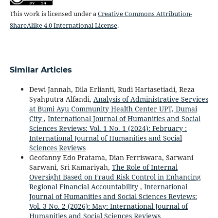
This work is licensed under a
Creative Commons Attribution-
ShareAlike 4.0 International License
.
Similar Articles
Dewi Jannah, Dila Erlianti, Rudi Hartasetiadi, Reza
Syahputra Alfandi,
Analysis of Administrative Services
at Bumi Ayu Community Health Center UPT, Dumai
City
,
International Journal of Humanities and Social
Sciences Reviews: Vol. 1 No. 1 (2024): February :
International Journal of Humanities and Social
Sciences Reviews
Geofanny Edo Pratama, Dian Ferriswara, Sarwani
Sarwani, Sri Kamariyah,
The Role of Internal
Oversight Based on Fraud Risk Control in Enhancing
Regional Financial Accountability
,
International
Journal of Humanities and Social Sciences Reviews:
Vol. 3 No. 2 (2026): May: International Journal of
Humanities and Social Sciences Reviews