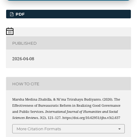
PDF
PUBLISHED
2026-04-08
HOW TO CITE
Marsha Medina Zhabilla, & Ni’ma Trirahayu Budiyanto. (2026). The
Effectiveness of Bureaucratic Reform in Realizing Good Governance
and Public Services.
International Journal of Humanities and Social
Sciences Reviews
,
3
(2), 121–127. https://doi.org/10.62951/ijhs.v3i2.637
More Citation Formats