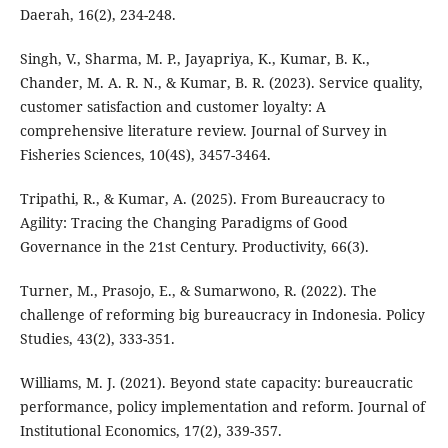
Daerah, 16(2), 234-248.
Singh, V., Sharma, M. P., Jayapriya, K., Kumar, B. K.,
Chander, M. A. R. N., & Kumar, B. R. (2023). Service quality,
customer satisfaction and customer loyalty: A
comprehensive literature review. Journal of Survey in
Fisheries Sciences, 10(4S), 3457-3464.
Tripathi, R., & Kumar, A. (2025). From Bureaucracy to
Agility: Tracing the Changing Paradigms of Good
Governance in the 21st Century. Productivity, 66(3).
Turner, M., Prasojo, E., & Sumarwono, R. (2022). The
challenge of reforming big bureaucracy in Indonesia. Policy
Studies, 43(2), 333-351.
Williams, M. J. (2021). Beyond state capacity: bureaucratic
performance, policy implementation and reform. Journal of
Institutional Economics, 17(2), 339-357.