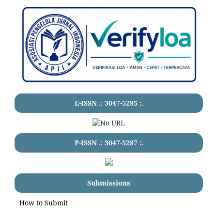
E-ISSN .:
3047-5295
:.
P-ISSN .:
3047-5287
:.
Submissions
How to Submit