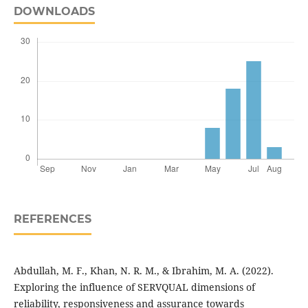
DOWNLOADS
REFERENCES
Abdullah, M. F., Khan, N. R. M., & Ibrahim, M. A. (2022).
Exploring the influence of SERVQUAL dimensions of
reliability, responsiveness and assurance towards