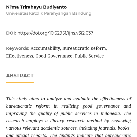
Ni'ma Trirahayu Budiyanto
Universitas Katolik Parahyangan Bandung
DOI:
https://doi.org/10.62951/ijhs.v3i2.637
Accountability, Bureaucratic Reform,
Keywords:
Effectiveness, Good Governance, Public Service
ABSTRACT
This study aims to analyze and evaluate the effectiveness of
bureaucratic reform in realizing good governance and
improving the quality of public services in Indonesia. The
research employs a library research method by reviewing
various relevant academic sources, including journals, books,
and official reports. The findings indicate that bureaucratic