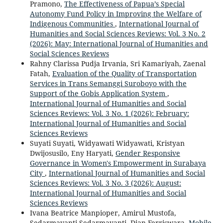
Pramono,
The Effectiveness of Papua’s Special
Autonomy Fund Policy in Improving the Welfare of
Indigenous Communities
,
International Journal of
Humanities and Social Sciences Reviews: Vol. 3 No. 2
(2026): May: International Journal of Humanities and
Social Sciences Reviews
Rahny Clarissa Pudja Irvania, Sri Kamariyah, Zaenal
Fatah,
Evaluation of the Quality of Transportation
Services in Trans Semanggi Suroboyo with the
Support of the Gobis Application System
,
International Journal of Humanities and Social
Sciences Reviews: Vol. 3 No. 1 (2026): February:
International Journal of Humanities and Social
Sciences Reviews
Suyati Suyati, Widyawati Widyawati, Kristyan
Dwijosusilo, Eny Haryati,
Gender Responsive
Governance in Women's Empowerment in Surabaya
City
,
International Journal of Humanities and Social
Sciences Reviews: Vol. 3 No. 3 (2026): August:
International Journal of Humanities and Social
Sciences Reviews
Ivana Beatrice Manpioper, Amirul Mustofa,
Sedarmayanti Sedarmayanti, Dian Ferriswara,
Mobile