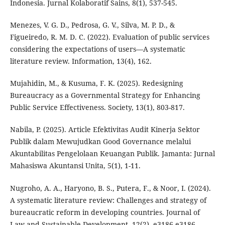
Indonesia. Jurnal Kolaboratif Sains, 8(1), 537-545.
Menezes, V. G. D., Pedrosa, G. V., Silva, M. P. D., &
Figueiredo, R. M. D. C. (2022). Evaluation of public services
considering the expectations of users—A systematic
literature review. Information, 13(4), 162.
Mujahidin, M., & Kusuma, F. K. (2025). Redesigning
Bureaucracy as a Governmental Strategy for Enhancing
Public Service Effectiveness. Society, 13(1), 803-817.
Nabila, P. (2025). Article Efektivitas Audit Kinerja Sektor
Publik dalam Mewujudkan Good Governance melalui
Akuntabilitas Pengelolaan Keuangan Publik. Jamanta: Jurnal
Mahasiswa Akuntansi Unita, 5(1), 1-11.
Nugroho, A. A., Haryono, B. S., Putera, F., & Noor, I. (2024).
A systematic literature review: Challenges and strategy of
bureaucratic reform in developing countries. Journal of
Law and Sustainable Development, 12(2), e3186-e3186.