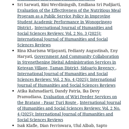
Sri Sarwati, Rini Werdiningsih, Emiliana Sri Pudjiarti,
Evaluation of the Effectiveness of the Nutritious Meal
Program as a Public Service Policy in Improving
Student Academic Performance in Wonopringgo
District
,
International Journal of Humanities and
Social Sciences Reviews: Vol. 2 No. 3 (2025):
International Journal of Humanities and Social
Sciences Reviews
Rina Kharisma Wijayanti, Fedianty Augustinah, Eny
Haryati,
Government And Community Collaboration
in Strengthening Digital Administration Services in
Ketegan Village, Taman District, Sidoarjo Regency
,
International Journal of Humanities and Social
Sciences Reviews: Vol. 2 No. 4 (2025): International
Journal of Humanities and Social Sciences Reviews
Atika Rahmadiarti, Dandy Patria, Ika Devy
Pramudiana,
Evaluation of Wiri Feeder Services on
the Bratang - Pasar Turi Route
,
International Journal
of Humanities and Social Sciences Reviews: Vol. 2 No.
4 (2025): International Journal of Humanities and
Social Sciences Reviews
Isak Klafle, Dian Ferriswara, Ulul Albab, Sapto