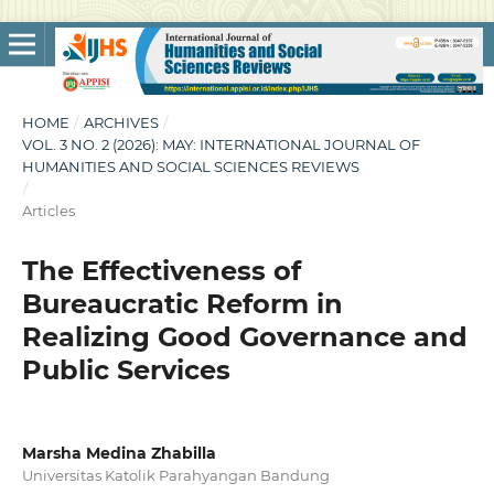
HOME
/
ARCHIVES
/
VOL. 3 NO. 2 (2026): MAY: INTERNATIONAL JOURNAL OF
HUMANITIES AND SOCIAL SCIENCES REVIEWS
/
Articles
The Effectiveness of
Bureaucratic Reform in
Realizing Good Governance and
Public Services
Marsha Medina Zhabilla
Universitas Katolik Parahyangan Bandung